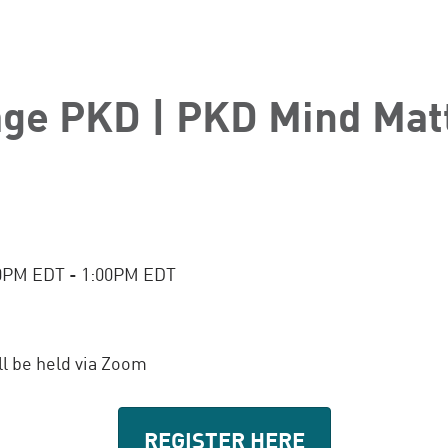
age PKD | PKD Mind Mat
00PM EDT - 1:00PM EDT
ill be held via Zoom
REGISTER HERE