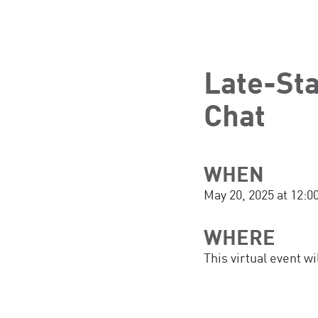
Late-St
Chat
WHEN
May 20, 2025 at 12:
WHERE
This virtual event w