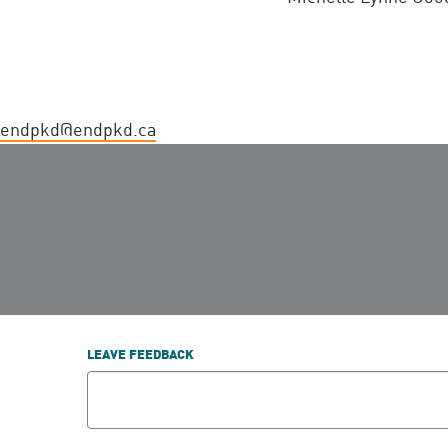
endpkd@endpkd.ca
LEAVE FEEDBACK