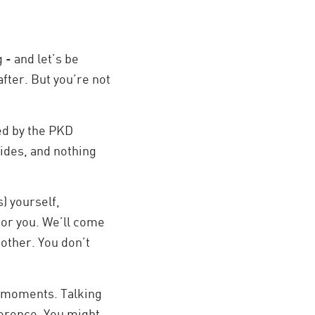
 - and let’s be
after. But you’re not
ed by the PKD
lides, and nothing
) yourself,
 for you. We’ll come
nother. You don’t
t moments. Talking
ference. You might