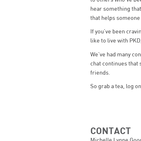
hear something that
that helps someone e
If you’ve been cravi
like to live with PKD
We’ve had many conv
chat continues that 
friends.
So grab a tea, log on,
CONTACT
Michelle Lynne Goo