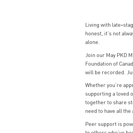
Living with late-sta
honest, it’s not alwa
alone.
Join our May PKD Mi
Foundation of Canada
will be recorded. Jus
Whether you’re appro
supporting a loved on
together to share st
need to have all the
Peer support is pow
to others who’ve be