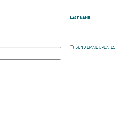
LAST NAME
SEND EMAIL UPDATES