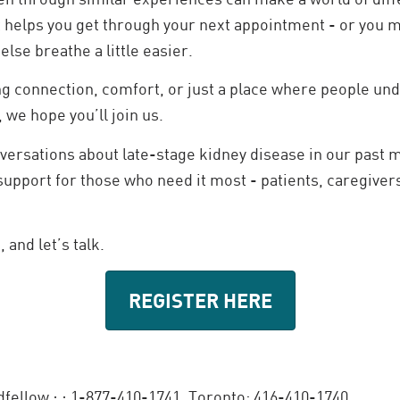
 helps you get through your next appointment - or you 
lse breathe a little easier.
ng connection, comfort, or just a place where people und
, we hope you’ll join us.
ersations about late-stage kidney disease in our past m
support for those who need it most - patients, caregivers
 and let’s talk.
REGISTER HERE
dfellow ·
· 1-877-410-1741, Toronto: 416-410-1740