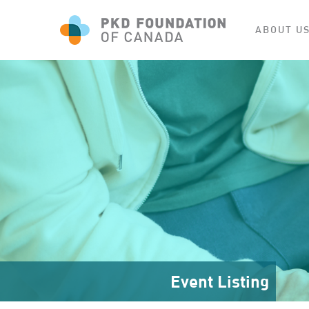
ABOUT U
Event Listing