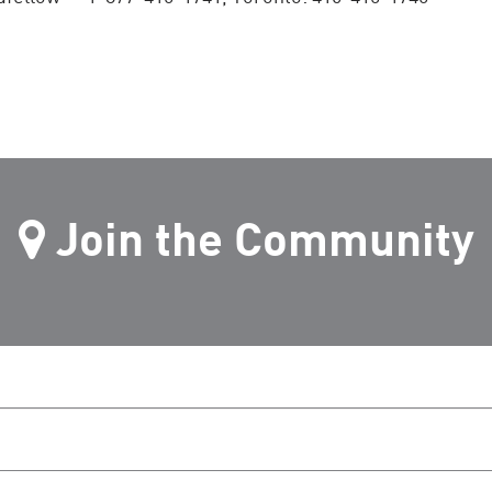
Join the Community