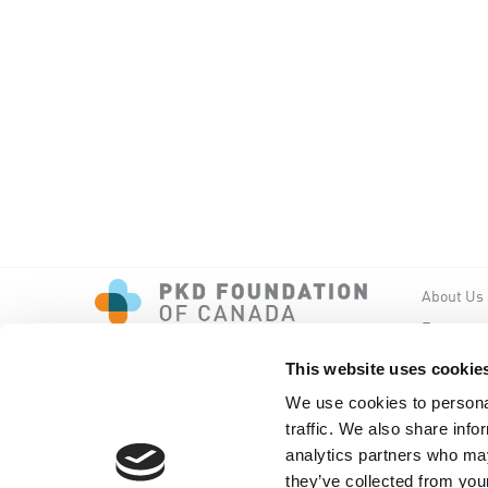
About Us
Events
PKD New
This website uses cookie
We use cookies to personal
traffic. We also share info
analytics partners who may
they’ve collected from your