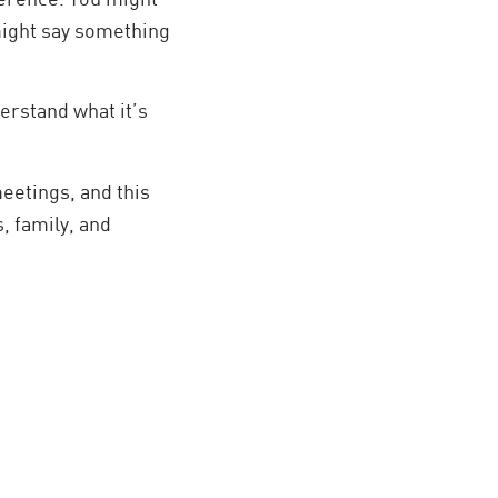
might say something
erstand what it’s
eetings, and this
, family, and