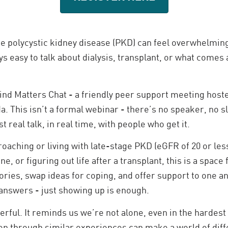
ge polycystic kidney disease (PKD) can feel overwhelming
ys easy to talk about dialysis, transplant, or what comes 
nd Matters Chat - a friendly peer support meeting host
. This isn’t a formal webinar - there’s no speaker, no s
t real talk, in real time, with people who get it.
aching or living with late-stage PKD (eGFR of 20 or less
e, or figuring out life after a transplant, this is a space
ories, swap ideas for coping, and offer support to one a
 answers - just showing up is enough.
erful. It reminds us we’re not alone, even in the hardes
en through similar experiences can make a world of dif