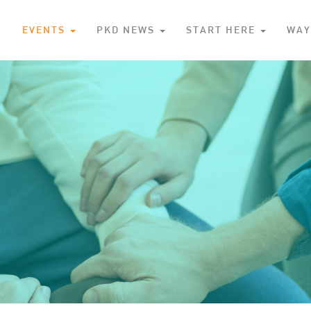
S
EVENTS
PKD NEWS
START HERE
WAY