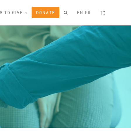
T
S TO GIVE
DONATE
EN
FR