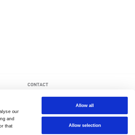
CONTACT
PKD Foundation of Canada
3-1750 the Queensway, Suite 158
Allow all
Etobicoke, Ontario, M9C 5H5
alyse our
Business No: 852683853RR0001
ing and
1-877-410-1741
Allow selection
r that