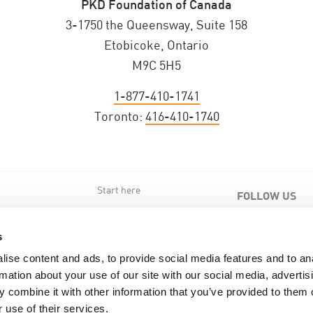
PKD Foundation of Canada
3-1750 the Queensway, Suite 158
Etobicoke, Ontario
M9C 5H5
1-877-410-1741
Toronto:
416-410-1740
Start here
FOLLOW US
s
s
ise content and ads, to provide social media features and to an
rmation about your use of our site with our social media, advertis
 combine it with other information that you’ve provided to them o
 use of their services.