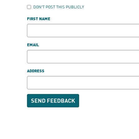
DON'T POST THIS PUBLICLY
FIRST NAME
EMAIL
ADDRESS