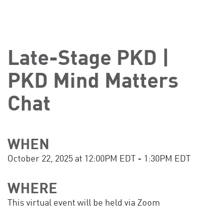
Late-Stage PKD |
PKD Mind Matters
Chat
WHEN
October 22, 2025 at 12:00PM EDT - 1:30PM EDT
WHERE
This virtual event will be held via Zoom