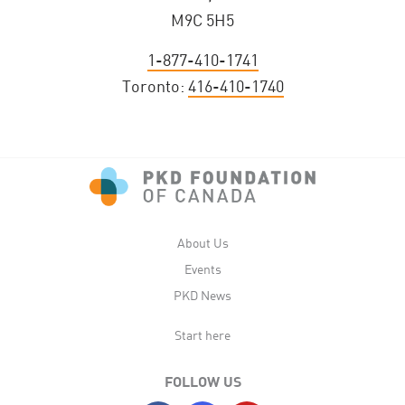
M9C 5H5
1-877-410-1741
Toronto:
416-410-1740
About Us
Events
PKD News
Start here
FOLLOW US