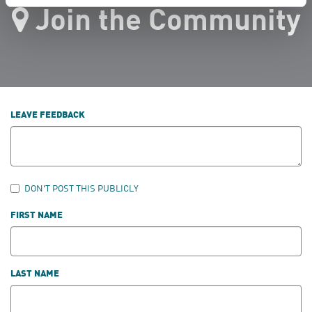
Join the Community
LEAVE FEEDBACK
DON'T POST THIS PUBLICLY
FIRST NAME
LAST NAME