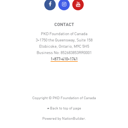
CONTACT
PKD Foundation of Canada
3-1750 the Queensway, Suite 158
Etobicoke, Ontario, M9C 5H5
Business No: 852683853RR0001
1-877-410-1741
Copyright © PKD Foundation of Canada
Back to top of page
Powered by
NationBuilder
.