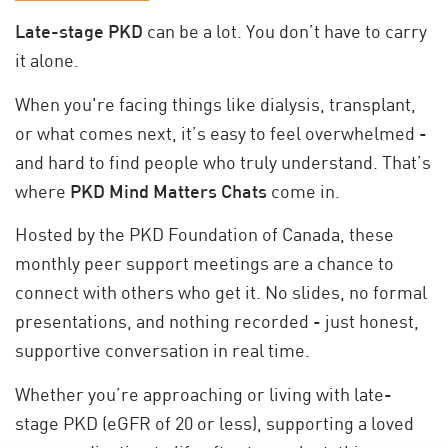
Late-stage PKD
can be a lot. You don’t have to carry
it alone.
When you're facing things like dialysis, transplant,
or what comes next, it’s easy to feel overwhelmed -
and hard to find people who truly understand. That’s
where
PKD Mind Matters Chats
come in.
Hosted by the PKD Foundation of Canada, these
monthly peer support meetings are a chance to
connect with others who get it. No slides, no formal
presentations, and nothing recorded - just honest,
supportive conversation in real time.
Whether you’re approaching or living with late-
stage PKD (eGFR of 20 or less), supporting a loved