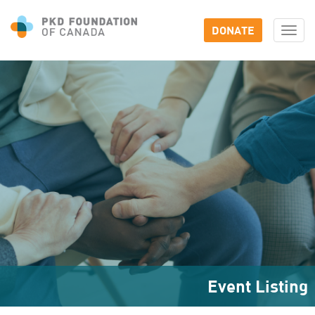
DONATE
Togg
navi
Event Listing