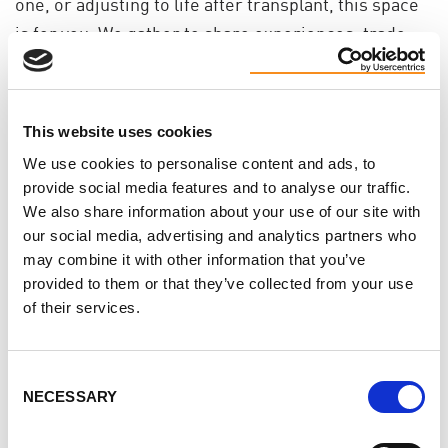
one, or adjusting to life after transplant, this space
is for you. We gather to share experiences, trade
ideas for coping, and remind each other we’re not
alone in this.
You don’t need to have it all figured out. Just
This website uses cookies
showing up is enough.
We use cookies to personalise content and ads, to
provide social media features and to analyse our traffic.
Why join? Because talking to others who’ve walked
We also share information about your use of our site with
this path can ease the weight a little. You might
our social media, advertising and analytics partners who
may combine it with other information that you’ve
leave with a helpful idea - or offer a word that helps
provided to them or that they’ve collected from your use
someone else breathe easier.
of their services.
If you’ve been craving connection, kindness, or just
a space where you don’t have to explain yourself, we
Consent
hope you’ll join us.
NECESSARY
Selection
These chats are open to patients, caregivers,