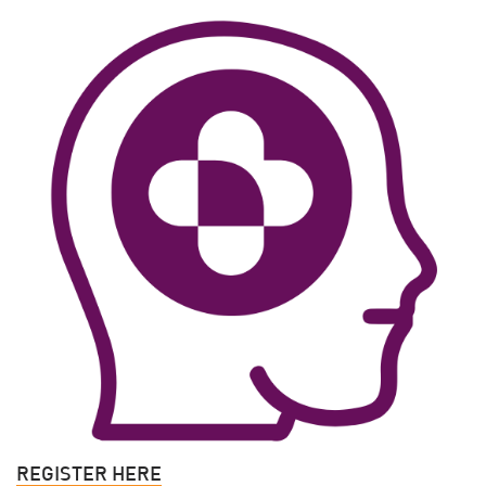
REGISTER HERE