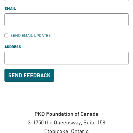
EMAIL
SEND EMAIL UPDATES
ADDRESS
PKD Foundation of Canada
3-1750 the Queensway, Suite 158
Etobicoke, Ontario