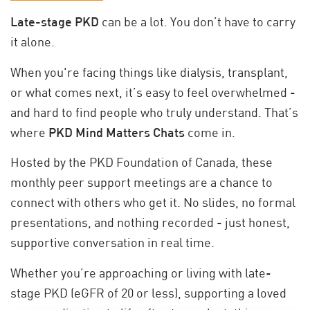
Late-stage PKD
can be a lot. You don’t have to carry
it alone.
When you're facing things like dialysis, transplant,
or what comes next, it’s easy to feel overwhelmed -
and hard to find people who truly understand. That’s
where
PKD Mind Matters Chats
come in.
Hosted by the PKD Foundation of Canada, these
monthly peer support meetings are a chance to
connect with others who get it. No slides, no formal
presentations, and nothing recorded - just honest,
supportive conversation in real time.
Whether you’re approaching or living with late-
stage PKD (eGFR of 20 or less), supporting a loved