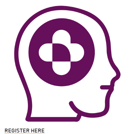
REGISTER HERE