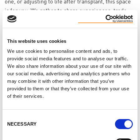
one, or adjusting to life after transplant, this space
is for you. We gather to share experiences, trade
ideas for coping, and remind each other we’re not
alone in this.
You don’t need to have it all figured out. Just
This website uses cookies
showing up is enough.
We use cookies to personalise content and ads, to
provide social media features and to analyse our traffic.
Why join? Because talking to others who’ve walked
We also share information about your use of our site with
this path can ease the weight a little. You might
our social media, advertising and analytics partners who
may combine it with other information that you’ve
leave with a helpful idea - or offer a word that helps
provided to them or that they’ve collected from your use
someone else breathe easier.
of their services.
If you’ve been craving connection, kindness, or just
a space where you don’t have to explain yourself, we
Consent
hope you’ll join us.
NECESSARY
Selection
These chats are open to patients, caregivers,