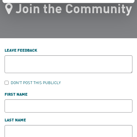
Join the Community
LEAVE FEEDBACK
DON'T POST THIS PUBLICLY
FIRST NAME
LAST NAME