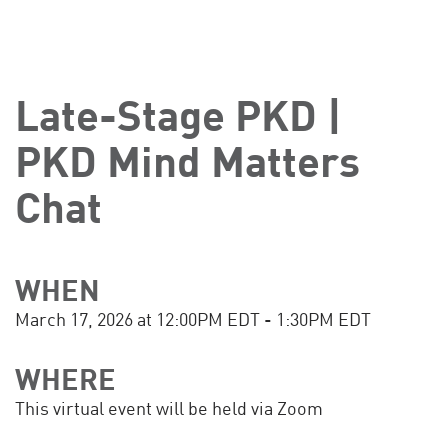
Late-Stage PKD |
PKD Mind Matters
Chat
WHEN
March 17, 2026 at 12:00PM EDT - 1:30PM EDT
WHERE
This virtual event will be held via Zoom