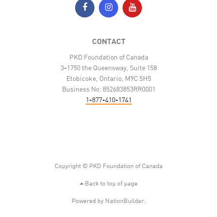
CONTACT
PKD Foundation of Canada
3-1750 the Queensway, Suite 158
Etobicoke, Ontario, M9C 5H5
Business No: 852683853RR0001
1-877-410-1741
Copyright © PKD Foundation of Canada
Back to top of page
Powered by
NationBuilder
.