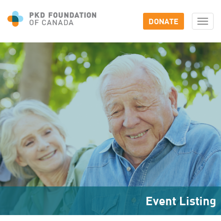
DONATE
Togg
navi
Event Listing