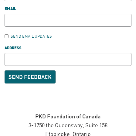
EMAIL
SEND EMAIL UPDATES
ADDRESS
PKD Foundation of Canada
3-1750 the Queensway, Suite 158
Etobicoke, Ontario