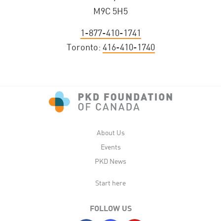
M9C 5H5
1-877-410-1741
Toronto:
416-410-1740
About Us
Events
PKD News
Start here
FOLLOW US