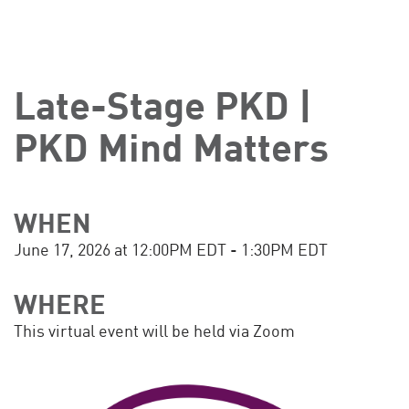
Late-Stage PKD |
PKD Mind Matters
WHEN
June 17, 2026 at 12:00PM EDT - 1:30PM EDT
WHERE
This virtual event will be held via Zoom