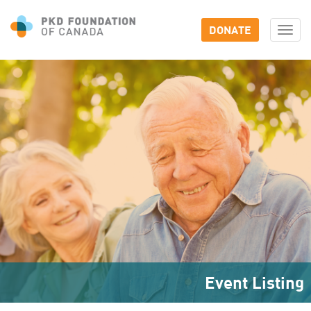
DONATE
Togg
navi
Event Listing