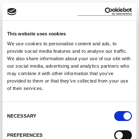
ideas for coping, and remind each other we’re not
alone in this.
You don’t need to have it all figured out. Just
This website uses cookies
showing up is enough.
We use cookies to personalise content and ads, to
Why join? Because talking to others who’ve walked
provide social media features and to analyse our traffic.
this path can ease the weight a little. You might
We also share information about your use of our site with
our social media, advertising and analytics partners who
leave with a helpful idea - or offer a word that helps
may combine it with other information that you’ve
someone else breathe easier.
provided to them or that they’ve collected from your use
of their services.
If you’ve been craving connection, kindness, or just
a space where you don’t have to explain yourself, we
hope you’ll join us.
Consent
NECESSARY
Selection
These chats are open to patients, caregivers,
friends, and family. All are welcome.
PREFERENCES