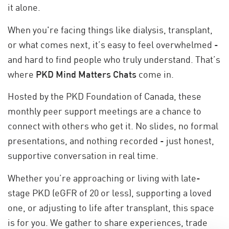
it alone.
When you're facing things like dialysis, transplant,
or what comes next, it’s easy to feel overwhelmed -
and hard to find people who truly understand. That’s
where
PKD Mind Matters Chats
come in.
Hosted by the PKD Foundation of Canada, these
monthly peer support meetings are a chance to
connect with others who get it. No slides, no formal
presentations, and nothing recorded - just honest,
supportive conversation in real time.
Whether you’re approaching or living with late-
stage PKD (eGFR of 20 or less), supporting a loved
one, or adjusting to life after transplant, this space
is for you. We gather to share experiences, trade