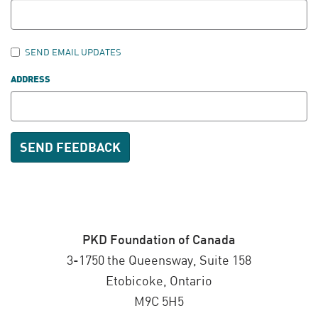
SEND EMAIL UPDATES
ADDRESS
PKD Foundation of Canada
3-1750 the Queensway, Suite 158
Etobicoke, Ontario
M9C 5H5