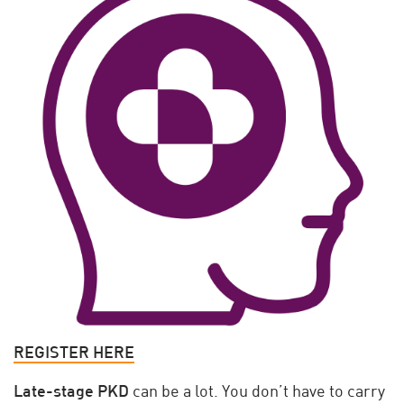
REGISTER HERE
Late-stage PKD
can be a lot. You don’t have to carry