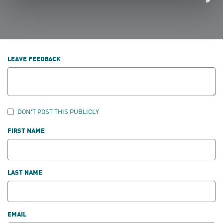
LEAVE FEEDBACK
DON'T POST THIS PUBLICLY
FIRST NAME
LAST NAME
EMAIL