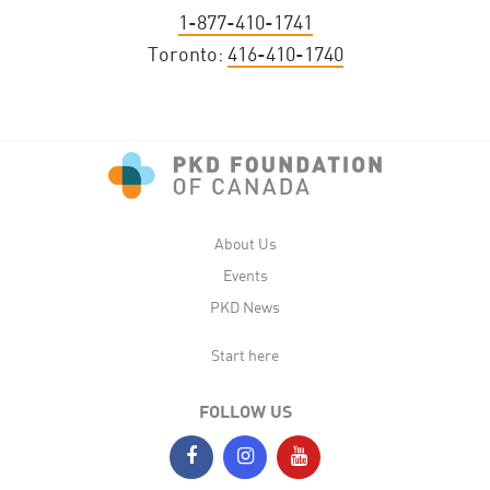
1-877-410-1741
Toronto:
416-410-1740
About Us
Events
PKD News
Start here
FOLLOW US