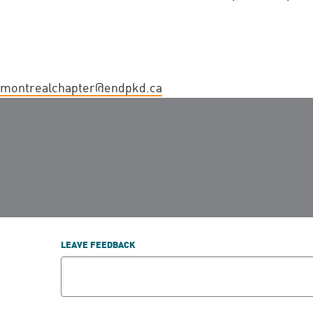
montrealchapter@endpkd.ca
LEAVE FEEDBACK