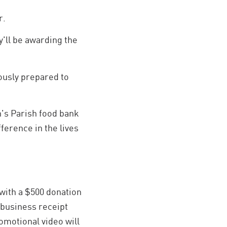
r.
y'll be awarding the
ously prepared to
n's Parish food bank
ference in the lives
with a $500 donation
 business receipt
romotional video will