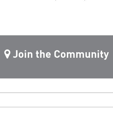
Join the Community