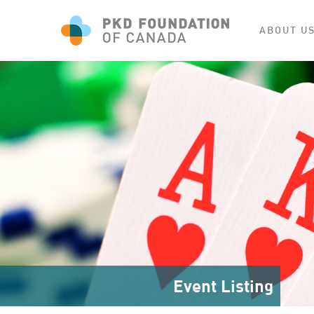
ABOUT U
Event Listing