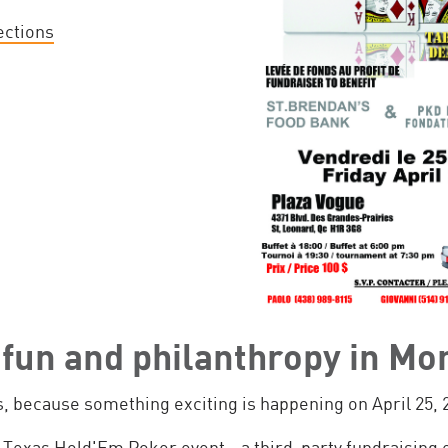
ections
f fun and philanthropy in Mo
, because something exciting is happening on April 25, 
 Texas Hold'Em Poker event - a third-party fundraising 