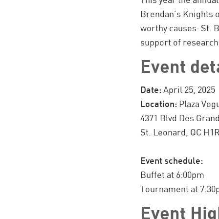
Brendan’s Knights o
worthy causes: St. 
support of research
Event det
Date:
April 25, 2025
Location:
Plaza Vog
4371 Blvd Des Gran
St. Leonard, QC H1
Event schedule:
Buffet at 6:00pm
Tournament at 7:3
Event Hig