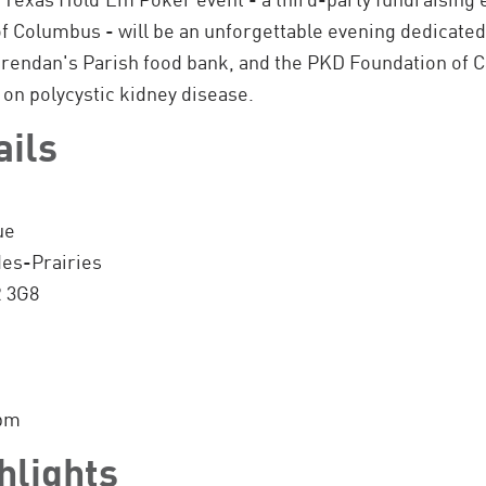
f Columbus - will be an unforgettable evening dedicated
Brendan's Parish food bank, and the PKD Foundation of Ca
 on polycystic kidney disease.
ails
ue
des-Prairies
R 3G8
0pm
hlights