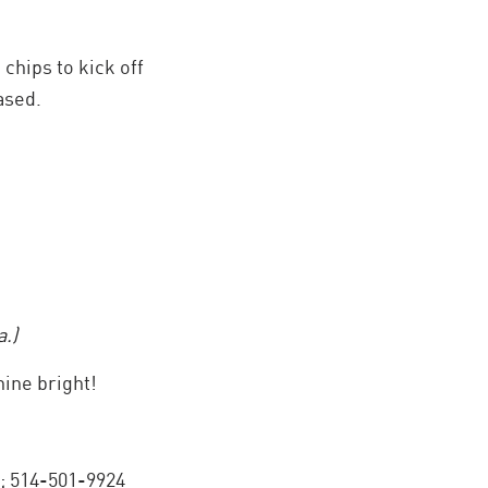
chips to kick off
ased.
.)
ine bright!
; 514-501-9924