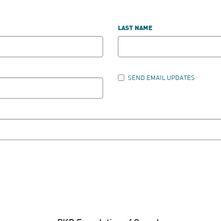
LAST NAME
SEND EMAIL UPDATES