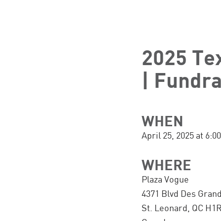
2025 Te
| Fundra
WHEN
April 25, 2025 at 6
WHERE
Plaza Vogue
4371 Blvd Des Gran
St. Leonard, QC H1