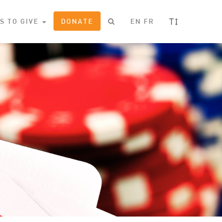
T
S TO GIVE
DONATE
EN
FR