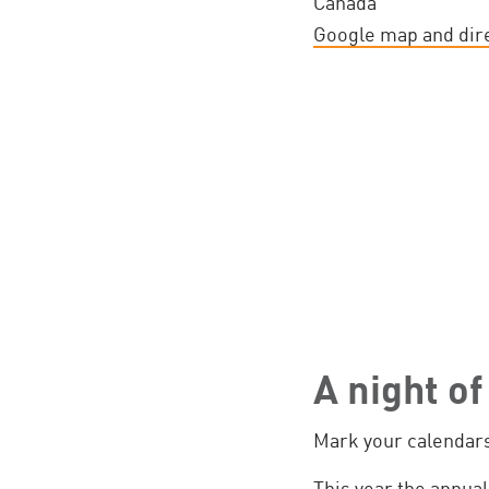
Canada
Google map and dir
A night o
Mark your calendars
This year the annual