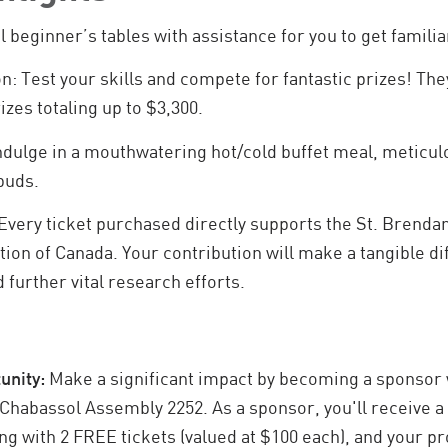
l beginner’s tables with assistance for you to get familia
n: Test your skills and compete for fantastic prizes! The
izes totaling up to $3,300.
Indulge in a mouthwatering hot/cold buffet meal, meticul
 buds.
Every ticket purchased directly supports the St. Brenda
on of Canada. Your contribution will make a tangible dif
 further vital research efforts.
unity:
Make a significant impact by becoming a sponsor 
 Chabassol Assembly 2252. As a sponsor, you'll receive a
long with 2 FREE tickets (valued at $100 each), and your p