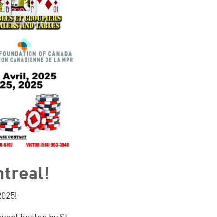
ntreal!
2025!
event hosted by St.