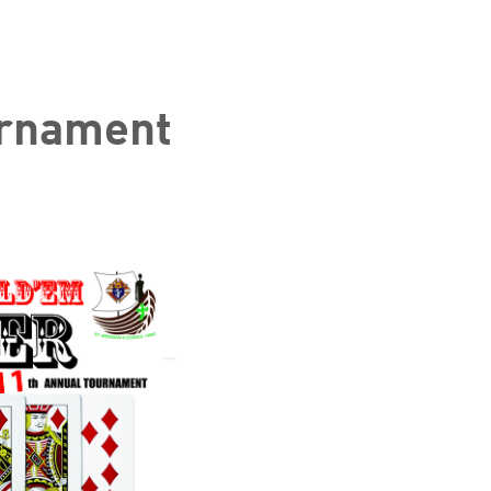
urnament