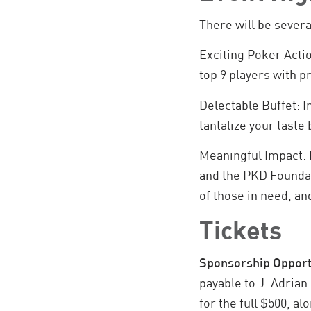
There will be severa
Exciting Poker Actio
top 9 players with pr
Delectable Buffet: 
tantalize your taste
Meaningful Impact: 
and the PKD Foundati
of those in need, and
Tickets
Sponsorship Opport
payable to J. Adrian
for the full $500, a