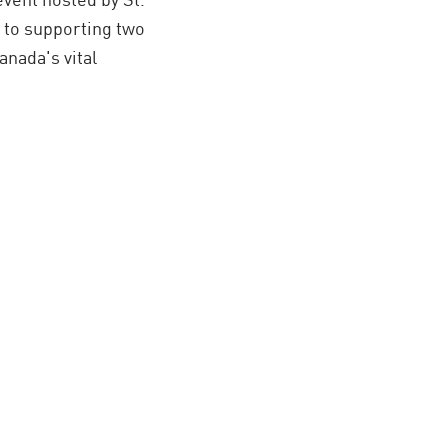
 to supporting two
nada's vital