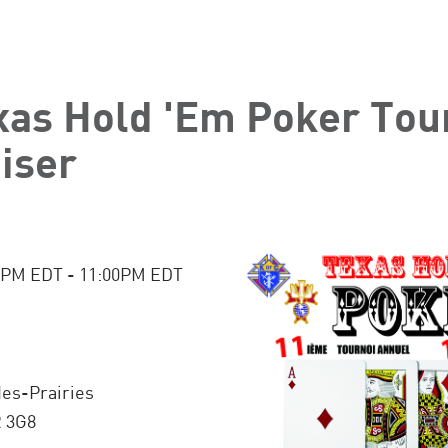
xas Hold 'Em Poker To
iser
:00PM EDT - 11:00PM EDT
des-Prairies
R 3G8