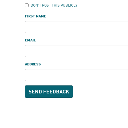
DON'T POST THIS PUBLICLY
FIRST NAME
EMAIL
ADDRESS