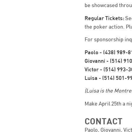
be showcased throu
Regular Tickets:
Sec
the poker action. Pl
For sponsorship inqu
Paolo - (438) 989-
Giovanni - (514) 91
Victor - (514) 993-
Luisa - (514) 501-9
(Luisa is the Montr
Make April 25th a n
CONTACT
Paolo, Giovanni, Vic