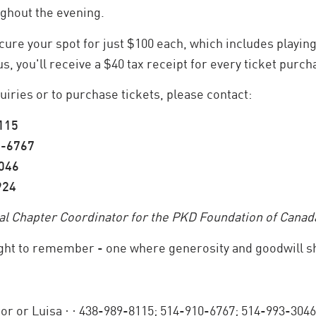
ghout the evening.
ure your spot for just $100 each, which includes playing 
us, you'll receive a $40 tax receipt for every ticket purch
iries or to purchase tickets, please contact:
8115
0-6767
3046
924
eal Chapter Coordinator for the PKD Foundation of Canada
ight to remember - one where generosity and goodwill sh
tor or Luisa ·
· 438-989-8115; 514-910-6767; 514-993-3046