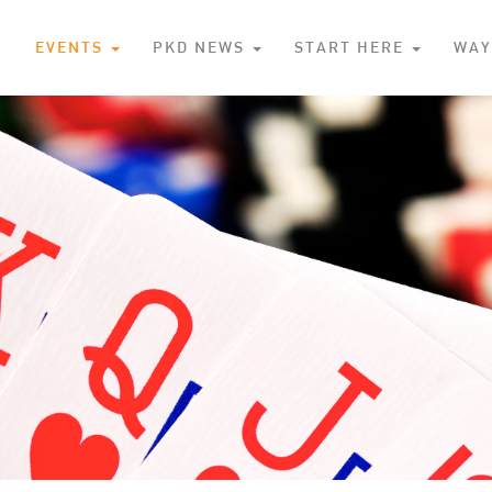
S
EVENTS
PKD NEWS
START HERE
WAY