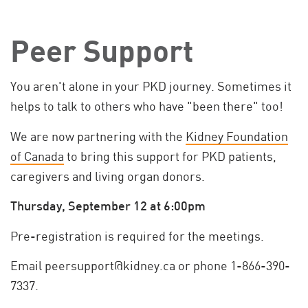
Peer Support
You aren't alone in your PKD journey. Sometimes it
helps to talk to others who have "been there" too!
We are now partnering with the
Kidney Foundation
of Canada
to bring this support for PKD patients,
caregivers and living organ donors.
Thursday, September 12 at 6:00pm
Pre-registration is required for the meetings.
Email
peersupport@kidney.ca
or phone 1-866-390-
7337.