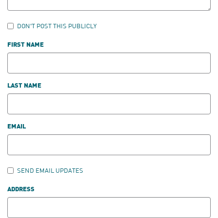
DON'T POST THIS PUBLICLY
FIRST NAME
LAST NAME
EMAIL
SEND EMAIL UPDATES
ADDRESS