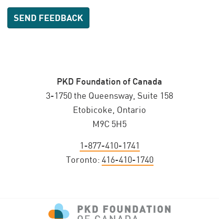
PKD Foundation of Canada
3-1750 the Queensway, Suite 158
Etobicoke, Ontario
M9C 5H5
1-877-410-1741
Toronto:
416-410-1740