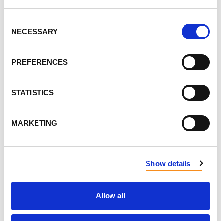
Consent
NECESSARY
Selection
PREFERENCES
STATISTICS
MARKETING
Show details
Allow all