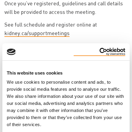
Once you’ve registered, guidelines and call details
will be provided to access the meeting.
See full schedule and register online at
kidney.ca/supportmeetings
This website uses cookies
We use cookies to personalise content and ads, to
provide social media features and to analyse our traffic.
We also share information about your use of our site with
our social media, advertising and analytics partners who
may combine it with other information that you’ve
provided to them or that they’ve collected from your use
of their services.