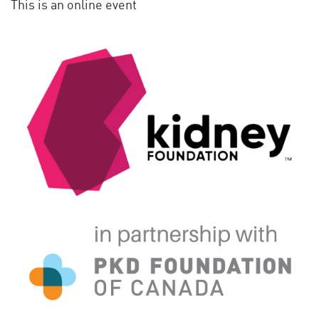
This is an online event