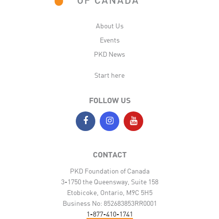
About Us
Events
PKD News
Start here
FOLLOW US
CONTACT
PKD Foundation of Canada
3-1750 the Queensway, Suite 158
Etobicoke, Ontario, M9C 5H5
Business No: 852683853RR0001
1-877-410-1741