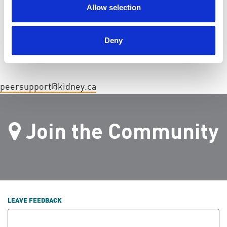
CONTACT
Allow selection
Kidney Foundation of Canada ·
· (866) 390-7337
Deny
peersupport@kidney.ca
Join the Community
LEAVE FEEDBACK