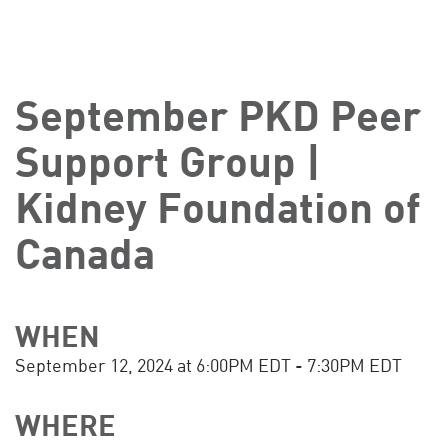
September PKD Peer
Support Group |
Kidney Foundation of
Canada
WHEN
September 12, 2024 at 6:00PM EDT - 7:30PM EDT
WHERE