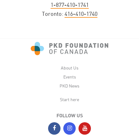
1-877-410-1741
Toronto:
416-410-1740
About Us
Events
PKD News
Start here
FOLLOW US