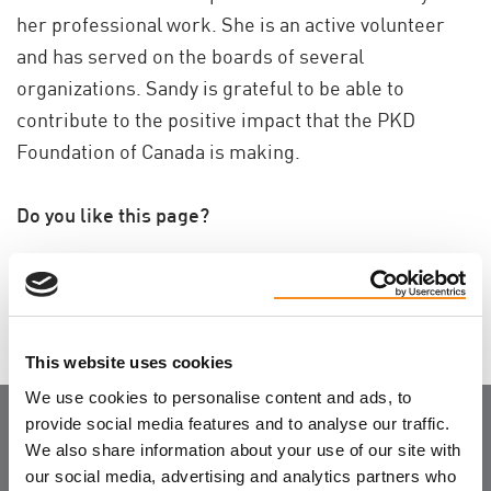
her professional work. She is an active volunteer
and has served on the boards of several
organizations. Sandy is grateful to be able to
contribute to the positive impact that the PKD
Foundation of Canada is making.
Do you like this page?
Tweet
This website uses cookies
We use cookies to personalise content and ads, to
provide social media features and to analyse our traffic.
Join the Community
We also share information about your use of our site with
our social media, advertising and analytics partners who