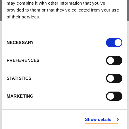
may combine it with other information that you’ve
provided to them or that they’ve collected from your use
of their services.
LEAVE FEEDBACK
Consent
NECESSARY
Selection
PREFERENCES
DON'T POST THIS PUBLICLY
FIRST NAME
STATISTICS
MARKETING
LAST NAME
Show details
EMAIL