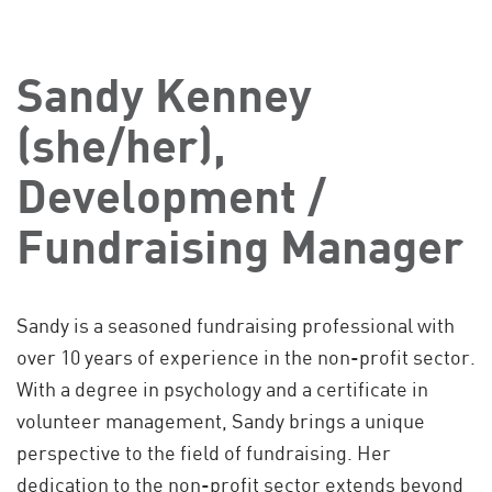
Sandy Kenney
(she/her),
Development /
Fundraising Manager
Sandy is a seasoned fundraising professional with
over 10 years of experience in the non-profit sector.
With a degree in psychology and a certificate in
volunteer management, Sandy brings a unique
perspective to the field of fundraising. Her
dedication to the non-profit sector extends beyond