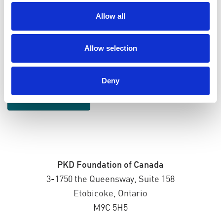
Allow all
SEND EMAIL UPDATES
Allow selection
ADDRESS
Deny
PKD Foundation of Canada
3-1750 the Queensway, Suite 158
Etobicoke, Ontario
M9C 5H5