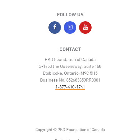
FOLLOW US
CONTACT
PKD Foundation of Canada
3-1750 the Queensway, Suite 158
Etobicoke, Ontario, M9C 5H5
Business No: 852683853RR0001
1-877-410-1741
Copyright © PKD Foundation of Canada