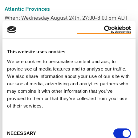
Atlantic Provinces
When: Wednesday August 24th, 27:00-8:00 pm ADT
Register
HERE!
BC & Territories
This website uses cookies
When: Wednesday August 31st, 7:00-8:00 pm PDT
We use cookies to personalise content and ads, to
Register
HERE
!
provide social media features and to analyse our traffic.
We also share information about your use of our site with
our social media, advertising and analytics partners who
may combine it with other information that you’ve
Do you like this page?
provided to them or that they’ve collected from your use
of their services.
Tweet
Consent
NECESSARY
Selection