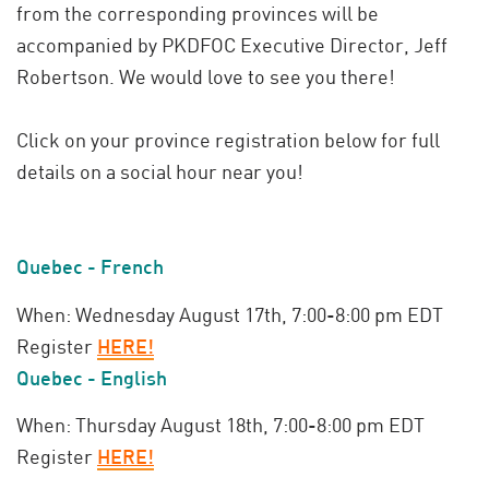
from the corresponding provinces will be
accompanied by PKDFOC Executive Director, Jeff
Robertson. We would love to see you there!
Click on your province registration below for full
details on
a social hour near you!
Quebec - French
When: Wednesday August 17th, 7:00-8:00 pm EDT
Register
HERE!
Quebec - English
When: Thursday August 18th, 7:00-8:00 pm EDT
Register
HERE!