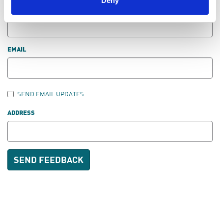
Deny
LAST NAME
EMAIL
SEND EMAIL UPDATES
ADDRESS