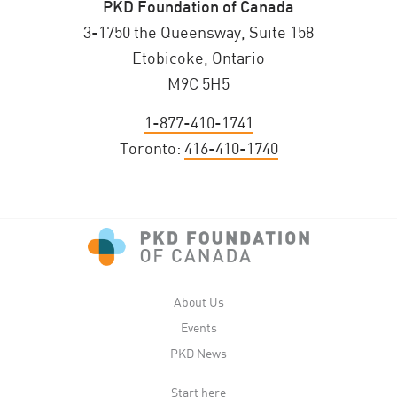
PKD Foundation of Canada
3-1750 the Queensway, Suite 158
Etobicoke, Ontario
M9C 5H5
1-877-410-1741
Toronto:
416-410-1740
About Us
Events
PKD News
Start here