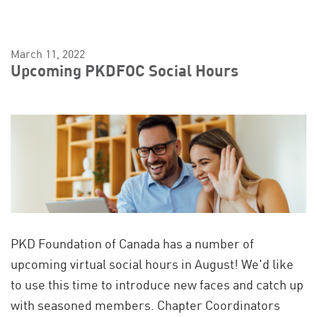
March 11, 2022
Upcoming PKDFOC Social Hours
PKD Foundation of Canada has a number of
upcoming virtual social hours in August! We'd like
to use this time to introduce new faces and catch up
with seasoned members. Chapter Coordinators