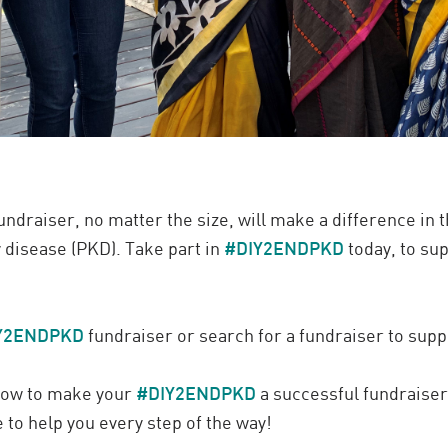
ndraiser, no matter the size, will make a difference in t
 disease (PKD). Take part in
#DIY2ENDPKD
today, to su
Y2ENDPKD
fundraiser or search for a fundraiser to supp
 how to make your
#DIY2ENDPKD
a successful fundraiser,
 to help you every step of the way!