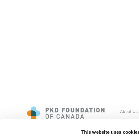
About Us
Events
PKD New
This website uses cookie