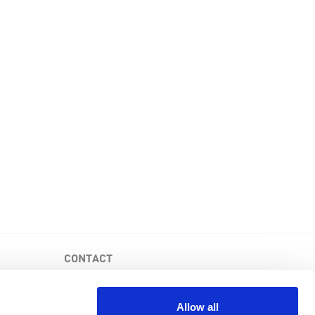
CONTACT
PKD Foundation of Canada
3-1750 the Queensway, Suite 158
Allow all
Etobicoke, Ontario, M9C 5H5