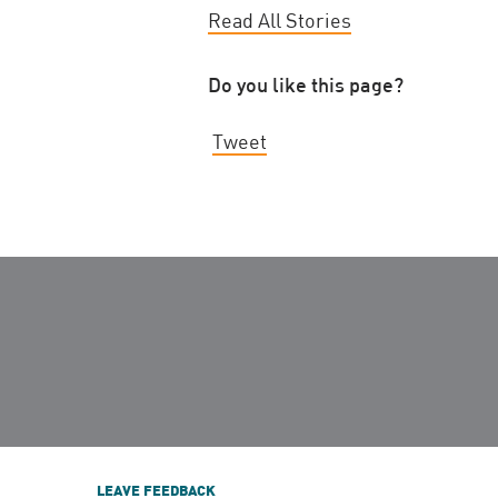
Read All Stories
Do you like this page?
Tweet
LEAVE FEEDBACK