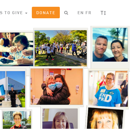
T
S TO GIVE
DONATE
EN
FR