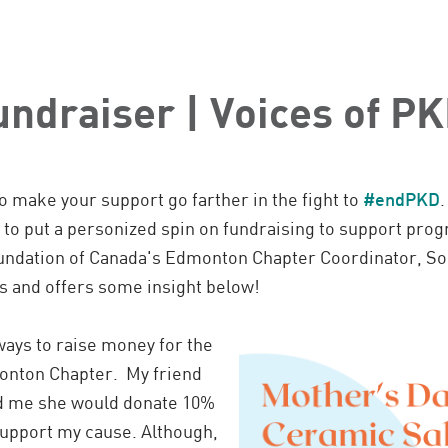
undraiser | Voices of P
o make your support go farther in the fight to
#endPKD
 put a personized spin on fundraising to support progr
ndation of Canada's Edmonton Chapter Coordinator, So
s and offers some insight below!
ways to raise money for the
onton Chapter. My friend
ld me she would donate 10%
support my cause. Although,