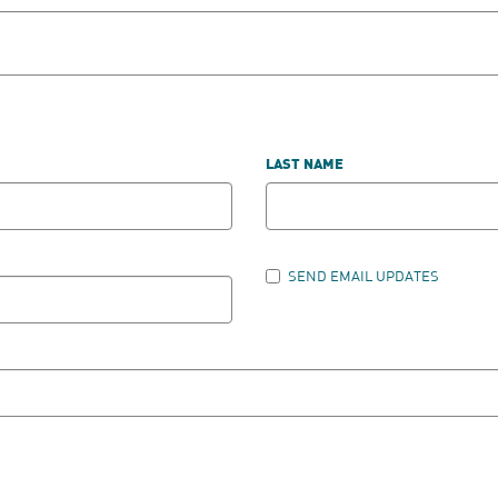
LAST NAME
SEND EMAIL UPDATES