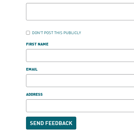
DON'T POST THIS PUBLICLY
FIRST NAME
EMAIL
ADDRESS