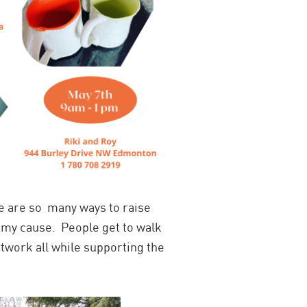
e are so many ways to raise
h my cause. People get to walk
rtwork all while supporting the