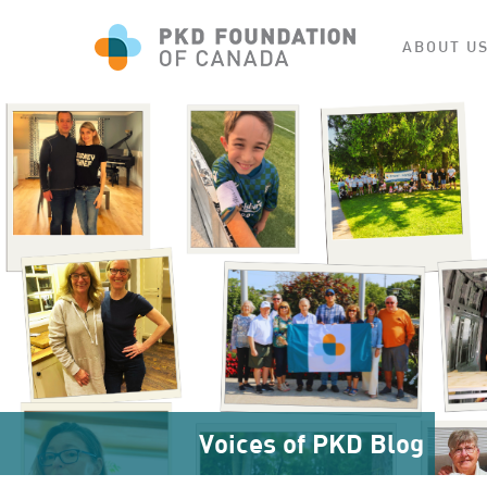
ABOUT U
Voices of PKD Blog