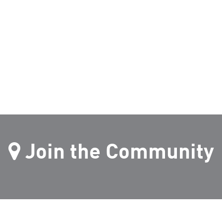
Join the Community