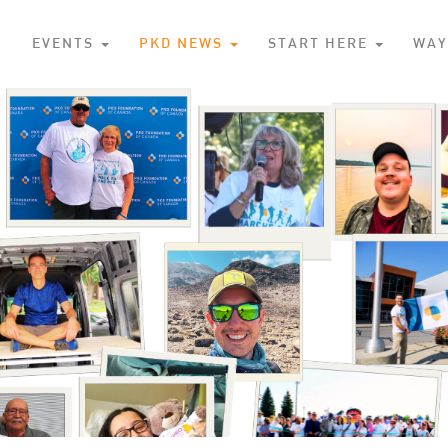
S
EVENTS
PKD NEWS
START HERE
WAY