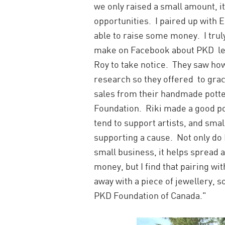
we only raised a small amount, 
opportunities. I paired up with 
able to raise some money. I truly 
make on Facebook about PKD led
Roy to take notice. They saw ho
research so they offered to graci
sales from their handmade potte
Foundation. Riki made a good po
tend to support artists, and sma
supporting a cause. Not only do I
small business, it helps spread
money, but I find that pairing w
away with a piece of jewellery, 
PKD Foundation of Canada."