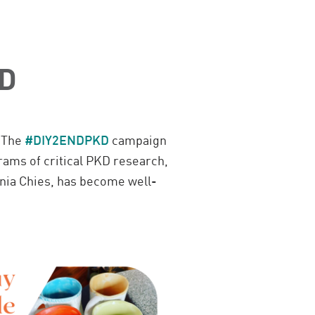
KD
.
The
#DIY2ENDPKD
campaign
ams of critical PKD research,
nia Chies, has become well-