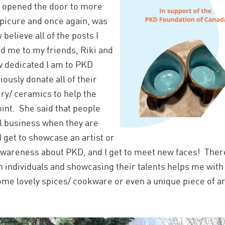
it opened the door to more
Epicure and once again, was
believe all of the posts I
 me to my friends, Riki and
w dedicated I am to PKD
ously donate all of their
ry/ ceramics to help the
int. She said that people
ll business when they are
 get to showcase an artist or
 awareness about PKD, and I get to meet new faces! Ther
ith individuals and showcasing their talents helps me wit
some lovely spices/ cookware or even a unique piece of a