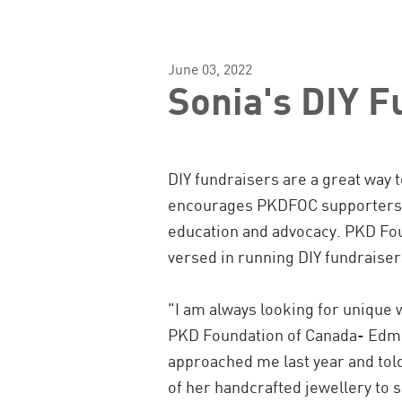
June 03, 2022
Sonia's DIY F
DIY fundraisers are a great way t
encourages PKDFOC supporters to
education and advocacy.
PKD Fou
versed in running DIY fundraiser
"I am always looking for unique 
PKD Foundation of Canada- Edm
approached me last year and to
of her handcrafted jewellery to 