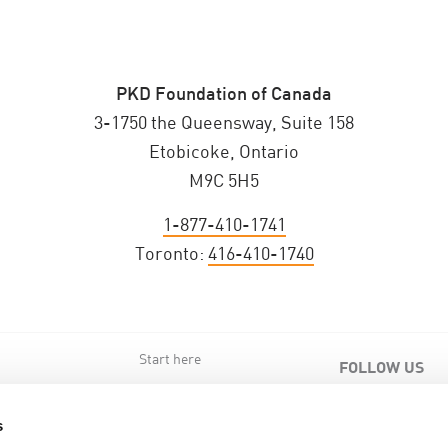
PKD Foundation of Canada
3-1750 the Queensway, Suite 158
Etobicoke, Ontario
M9C 5H5
1-877-410-1741
Toronto:
416-410-1740
Start here
FOLLOW US
s
s