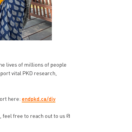
he lives of millions of people
pport vital PKD research,
ort here:
endpkd.ca/diy
 feel free to reach out to us @