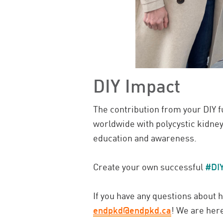
DIY Impact
The contribution from your DIY fu
worldwide with polycystic kidney
education and awareness.
Create your own successful
#DI
If you have any questions about
endpkd@endpkd.ca
! We are here