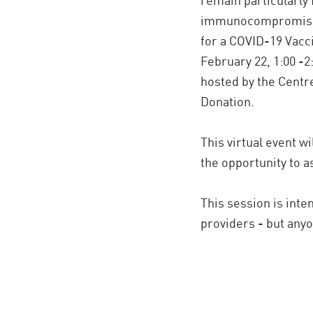
immunocompromised
for a COVID-19 Vac
February 22, 1:00 -2
hosted by the Centr
Donation.
This virtual event wi
the opportunity to 
This session is inte
providers - but any