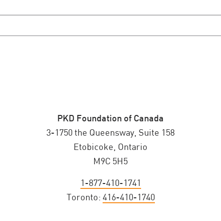
PKD Foundation of Canada
3-1750 the Queensway, Suite 158
Etobicoke, Ontario
M9C 5H5
1-877-410-1741
Toronto:
416-410-1740