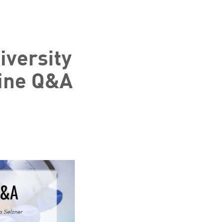
versity
ine Q&A