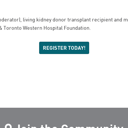
derator), living kidney donor transplant recipient and
& Toronto Western Hospital Foundation.
REGISTER TODAY!