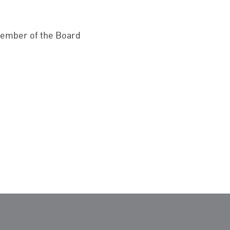
 member of the Board