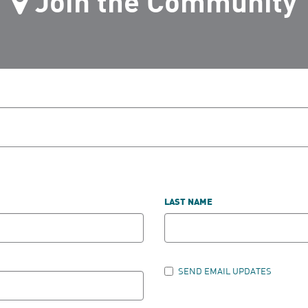
Join the Community
LAST NAME
SEND EMAIL UPDATES