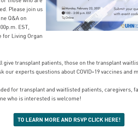
. Please join us
cine Q&A on
:00p.m. EST,
e for Living Organ
ll give transplant patients, those on the transplant waitli
ask our experts questions about COVID-19 vaccines and 
nded for transplant and waitlisted patients, caregivers, 
one who is interested is welcome!
TO LEARN MORE AND RSVP CLICK HERE!