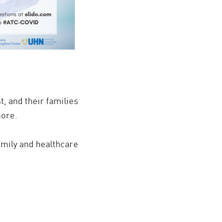
st, and their families
more.
family and healthcare