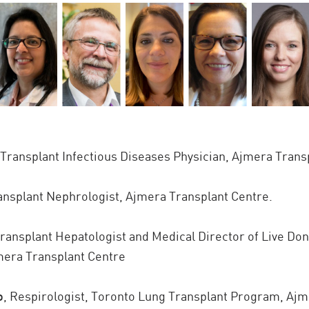
Transplant Infectious Diseases Physician, Ajmera Trans
nsplant Nephrologist, Ajmera Transplant Centre.
ransplant Hepatologist and Medical Director of Live Don
mera Transplant Centre
o
,
Respirologist, Toronto Lung Transplant Program, Ajm