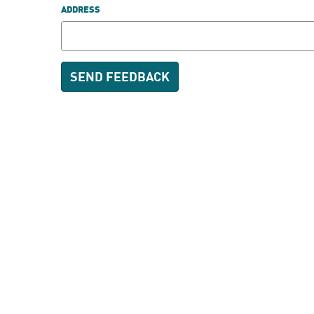
ADDRESS