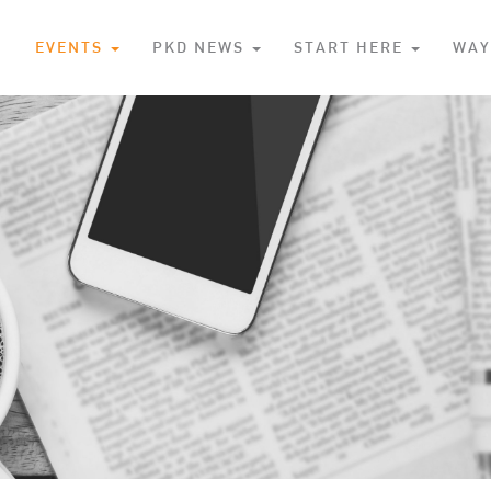
S
EVENTS
PKD NEWS
START HERE
WAY