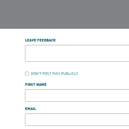
LEAVE FEEDBACK
DON'T POST THIS PUBLICLY
FIRST NAME
EMAIL