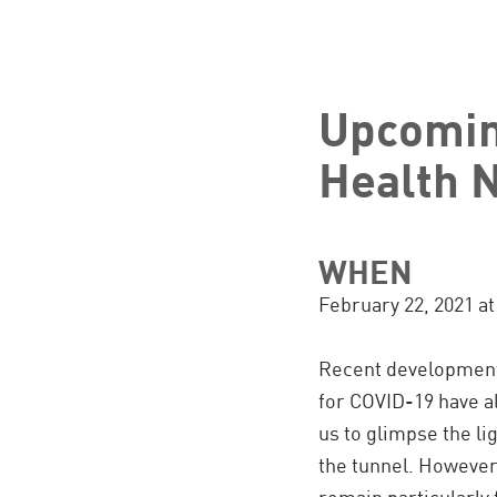
Upcomin
Health 
WHEN
February 22, 2021 a
Recent developments
for COVID-19 have a
us to glimpse the lig
the tunnel. Howeve
remain particularly