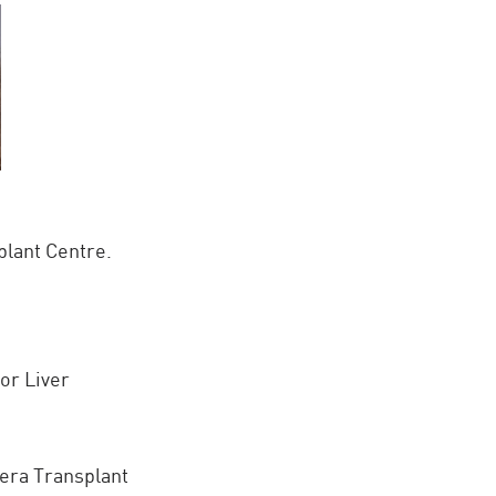
plant Centre.
or Liver
era Transplant