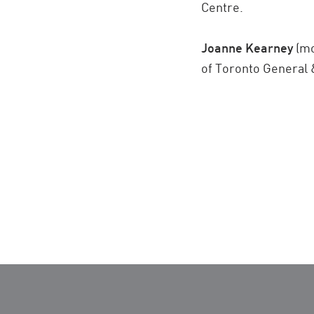
Centre.
Joanne Kearney
(mo
of Toronto General 