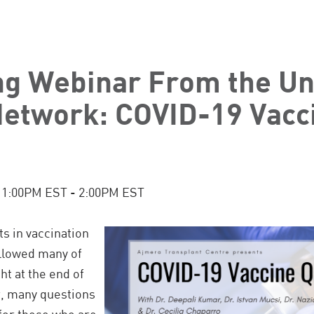
g Webinar From the Uni
Network: COVID-19 Vacc
t 1:00PM EST - 2:00PM EST
 in vaccination
llowed many of
ht at the end of
r, many questions
 for those who are