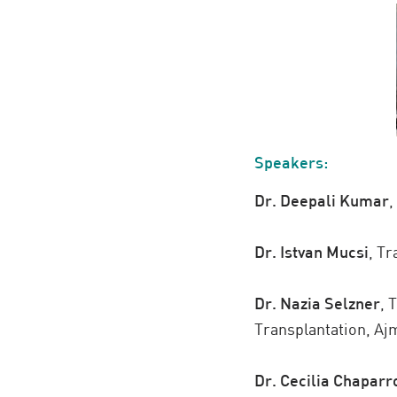
Speakers:
Dr. Deepali Kumar
,
Dr. Istvan Mucsi
,
Tra
Dr. Nazia Selzner
,
T
Transplantation, Aj
Dr. Cecilia Chaparr