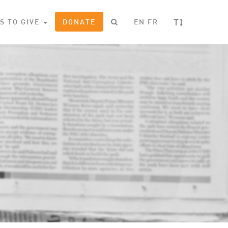
T
S TO GIVE
DONATE
EN
FR