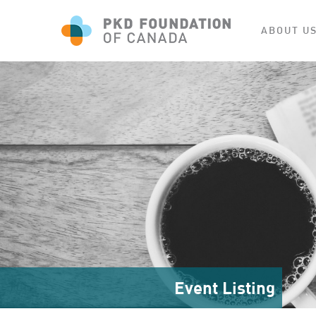
ABOUT U
Event Listing