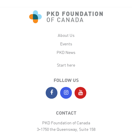
About Us
Events
PKD News
Start here
FOLLOW US
CONTACT
PKD Foundation of Canada
3-1750 the Queensway, Suite 158