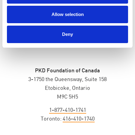
ADDRESS
Allow selection
Deny
PKD Foundation of Canada
3-1750 the Queensway, Suite 158
Etobicoke, Ontario
M9C 5H5
1-877-410-1741
Toronto:
416-410-1740