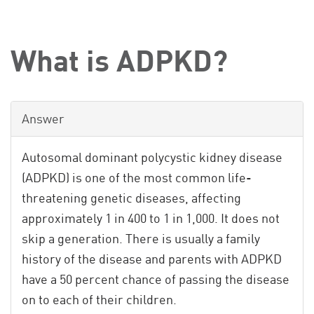
What is ADPKD?
Answer
Autosomal dominant polycystic kidney disease
(ADPKD) is one of the most common life-
threatening genetic diseases, affecting
approximately 1 in 400 to 1 in 1,000. It does not
skip a generation. There is usually a family
history of the disease and parents with ADPKD
have a 50 percent chance of passing the disease
on to each of their children.