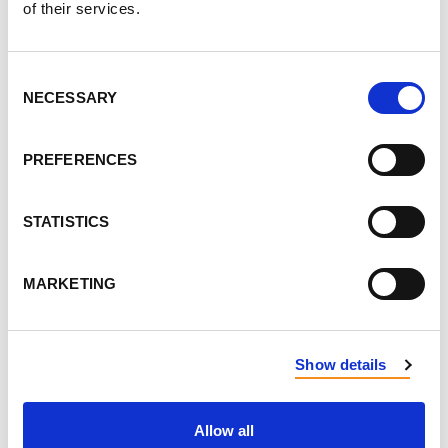
of their services.
LEAVE FEEDBACK
Consent
NECESSARY
Selection
DON'T POST THIS PUBLICLY
PREFERENCES
FIRST NAME
STATISTICS
LAST NAME
MARKETING
EMAIL
Show details
SEND EMAIL UPDATES
Allow all