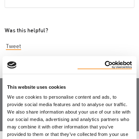
Was this helpful?
Tweet
This website uses cookies
Join the Community
We use cookies to personalise content and ads, to
provide social media features and to analyse our traffic.
We also share information about your use of our site with
our social media, advertising and analytics partners who
may combine it with other information that you’ve
provided to them or that they’ve collected from your use