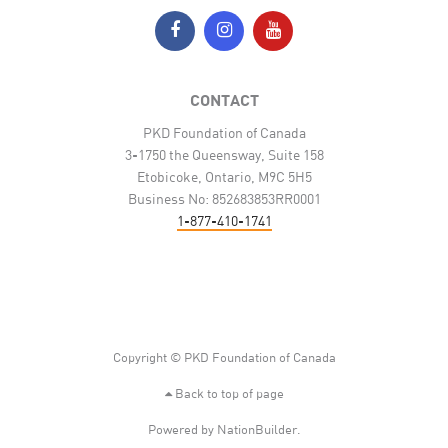
CONTACT
PKD Foundation of Canada
3-1750 the Queensway, Suite 158
Etobicoke, Ontario, M9C 5H5
Business No: 852683853RR0001
1-877-410-1741
Copyright © PKD Foundation of Canada
Back to top of page
Powered by
NationBuilder
.