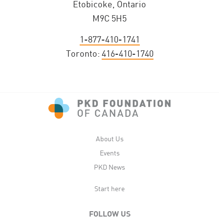
Etobicoke, Ontario
M9C 5H5
1-877-410-1741
Toronto:
416-410-1740
About Us
Events
PKD News
Start here
FOLLOW US