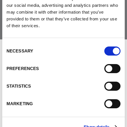
our social media, advertising and analytics partners who
Join the Community
may combine it with other information that you’ve
provided to them or that they’ve collected from your use
of their services.
Consent
NECESSARY
LEAVE FEEDBACK
Selection
PREFERENCES
DON'T POST THIS PUBLICLY
STATISTICS
FIRST NAME
MARKETING
LAST NAME
Show details