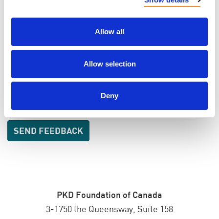
EMAIL
Allow all
Allow selection
SEND EMAIL UPDATES
ADDRESS
Deny
PKD Foundation of Canada
3-1750 the Queensway, Suite 158