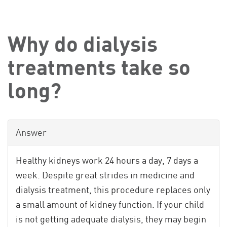
Why do dialysis
treatments take so
long?
Answer
Healthy kidneys work 24 hours a day, 7 days a
week. Despite great strides in medicine and
dialysis treatment, this procedure replaces only
a small amount of kidney function. If your child
is not getting adequate dialysis, they may begin