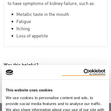
to have symptoms of kidney failure, such as:
Metallic taste in the mouth
Fatigue
Itching
Loss of appetite
Was this helpful?
Tweet
This website uses cookies
We use cookies to personalise content and ads, to
provide social media features and to analyse our traffic.
We also share information about your use of our site with