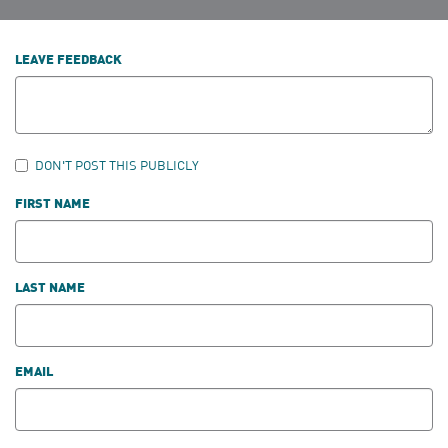
LEAVE FEEDBACK
DON'T POST THIS PUBLICLY
FIRST NAME
LAST NAME
EMAIL