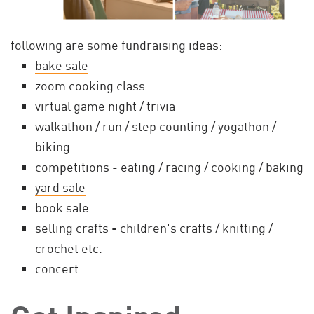
following are some fundraising ideas:
bake sale
zoom cooking class
virtual game night / trivia
walkathon / run / step counting / yogathon /
biking
competitions - eating / racing / cooking / baking
yard sale
book sale
selling crafts - children's crafts / knitting /
crochet etc.
concert