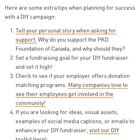
Here are some extra tips when planning for success
with a DIY campaign:
Tell your personal story when asking for
support.
Why do you support the PKD
Foundation of Canada, and why should they?
Set a fundraising goal for your DIY fundraiser
and set it high!
Check to see if your employer offers donation
matching programs.
Many companies love to
see their employees get involved in the
community!
If you are looking for ideas, visual assets,
examples of social media captions, or emails to
enhance your DIY fundraiser,
visit our DIY
toolkit here!