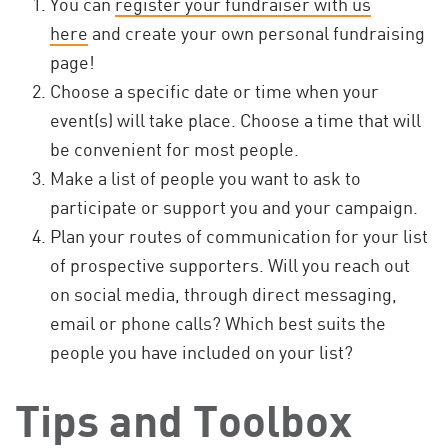
You can
register your fundraiser with us
here
and create your own personal fundraising
page!
Choose a specific date or time when your
event(s) will take place. Choose a time that will
be convenient for most people.
Make a list of people you want to ask to
participate or support you and your campaign.
Plan your routes of communication for your list
of prospective supporters. Will you reach out
on social media, through direct messaging,
email or phone calls? Which best suits the
people you have included on your list?
Tips and Toolbox