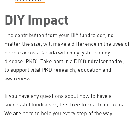
DIY Impact
The contribution from your DIY fundraiser, no
matter the size, will make a difference in the lives of
people across Canada with polycystic kidney
disease (PKD). Take part in a DIY fundraiser today,
to support vital PKD research, education and
awareness.
If you have any questions about how to have a
successful fundraiser, feel
free to reach out to us!
We are here to help you every step of the way!