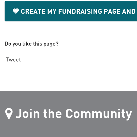
💙 CREATE MY FUNDRAISING PAGE AND
Do you like this page?
Tweet
Join the Community