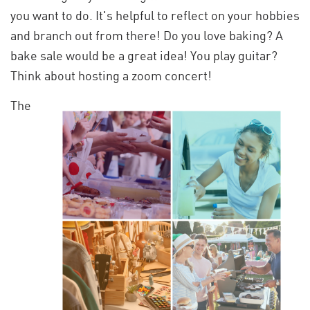
you want to do. It's helpful to reflect on your hobbies
and branch out from there! Do you love baking? A
bake sale would be a great idea! You play guitar?
Think about hosting a zoom concert!
The