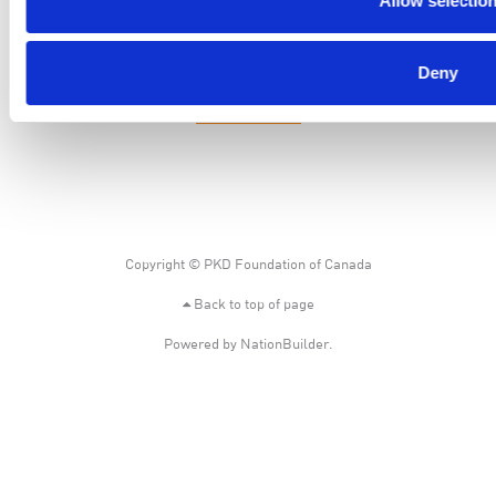
Allow selectio
PKD Foundation of Canada
3-1750 the Queensway, Suite 158
Etobicoke, Ontario, M9C 5H5
Deny
Business No: 852683853RR0001
1-877-410-1741
Copyright © PKD Foundation of Canada
Back to top of page
Powered by
NationBuilder
.