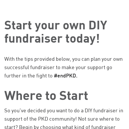
Start your own DIY
fundraiser today!
With the tips provided below, you can plan your own
successful fundraiser to make your support go
further in the fight to
#endPKD.
Where to Start
So you've decided you want to do a DIY fundraiser in
support of the PKD community! Not sure where to
start? Begin by choosing what kind of fundraiser