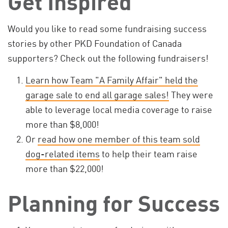
Get Inspired
Would you like to read some fundraising success
stories by other PKD Foundation of Canada
supporters? Check out the following fundraisers!
Learn how Team "A Family Affair" held the
garage sale to end all garage sales!
They were
able to leverage local media coverage to raise
more than $8,000!
Or
read how one member of this team sold
dog-related items
to help their team raise
more than $22,000!
Planning for Success