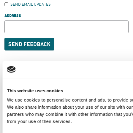
SEND EMAIL UPDATES
ADDRESS
PKD Foundation of Canada
This website uses cookies
3-1750 the Queensway, Suite 158
Etobicoke, Ontario
We use cookies to personalise content and ads, to provide soc
We also share information about your use of our site with our
M9C 5H5
partners who may combine it with other information that you’v
1-877-410-1741
from your use of their services.
Toronto:
416-410-1740