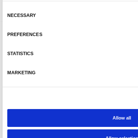
Consent
NECESSARY
Selection
PREFERENCES
About Us
STATISTICS
Events
PKD News
MARKETING
Start here
FOLLOW US
Allow all
CONTACT