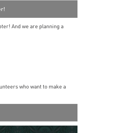
r!
pter! And we are planning a
lunteers who want to make a