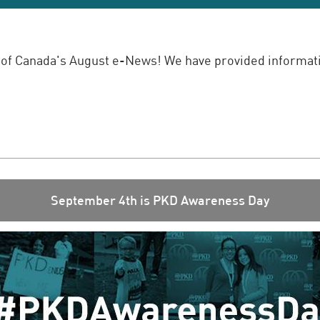
of Canada's August e-News! We have provided informatio
September 4th is PKD Awareness Day