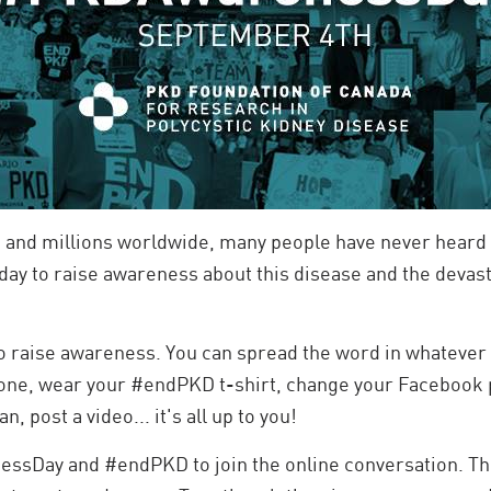
 and millions worldwide, many people have never heard 
y to raise awareness about this disease and the devasta
to raise awareness. You can spread the word in whatever
one, wear your #endPKD t-shirt, change your Facebook p
an, post a video... it's all up to you!
essDay and #endPKD to join the online conversation. T