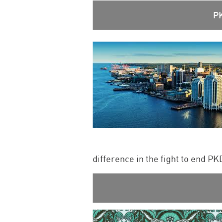
P
difference in the fight to end P