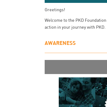
Greetings!
Welcome to the PKD Foundation 
action in your journey with PKD.
AWARENESS