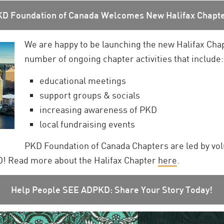
KD Foundation of Canada Welcomes New Halifax Chapte
We are happy to be launching the new Halifax Cha
number of ongoing chapter activities that include:
educational meetings
support groups & socials
increasing awareness of PKD
local fundraising events
PKD Foundation of Canada Chapters are led by vo
KD! Read more about the Halifax Chapter
here
.
Help People SEE ADPKD: Share Your Story Today!