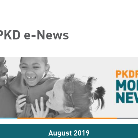
 PKD e-News
August 2019