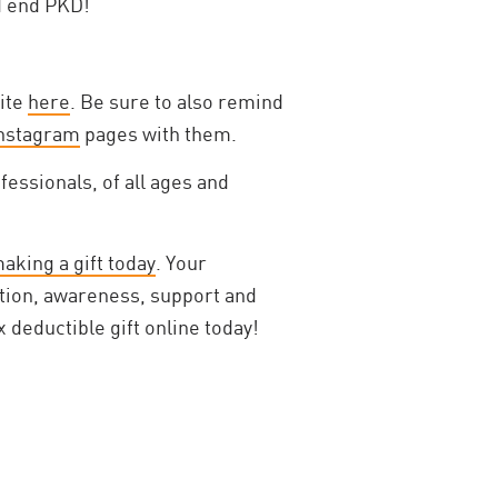
d end PKD!
site
here
. Be sure to also remind
nstagram
pages with them.
essionals, of all ages and
aking a gift today
. Your
ation, awareness, support and
 deductible gift online today!