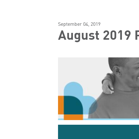
September 04, 2019
August 2019