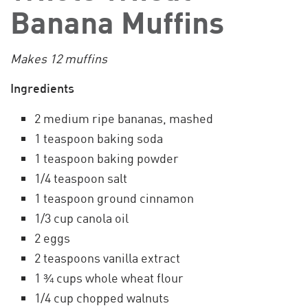
Banana Muffins
Makes 12 muffins
Ingredients
2 medium ripe bananas, mashed
1 teaspoon baking soda
1 teaspoon baking powder
1/4 teaspoon salt
1 teaspoon ground cinnamon
1/3 cup canola oil
2 eggs
2 teaspoons vanilla extract
1 ¾ cups whole wheat flour
1/4 cup chopped walnuts