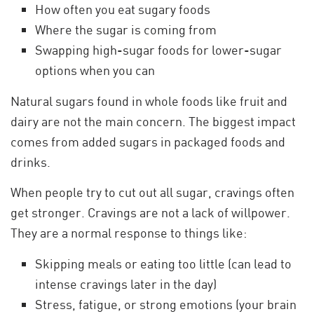
How often you eat sugary foods
Where the sugar is coming from
Swapping high-sugar foods for lower-sugar
options when you can
Natural sugars found in whole foods like fruit and
dairy are not the main concern. The biggest impact
comes from added sugars in packaged foods and
drinks.
When people try to cut out all sugar, cravings often
get stronger. Cravings are not a lack of willpower.
They are a normal response to things like:
Skipping meals or eating too little (can lead to
intense cravings later in the day)
Stress, fatigue, or strong emotions (your brain