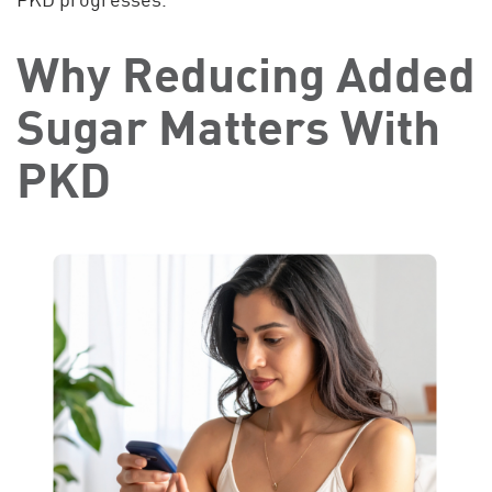
Why Reducing Added
Sugar Matters With
PKD