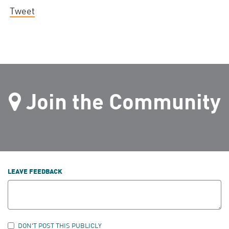
Tweet
Join the Community
LEAVE FEEDBACK
DON'T POST THIS PUBLICLY