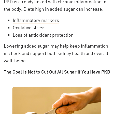
PKD is already linked with chronic inflammation in
the body. Diets high in added sugar can increase:
Inflammatory markers
Oxidative stress
Loss of antioxidant protection
Lowering added sugar may help keep inflammation
in check and support both kidney health and overall
well-being.
The Goal Is Not to Cut Out All Sugar If You Have PKD