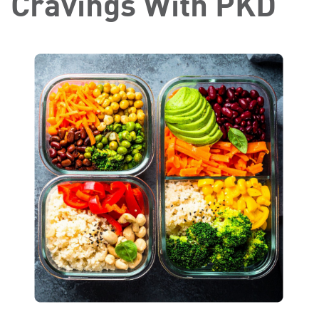
Cravings With PKD