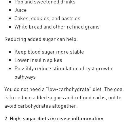
Pop and sweetened drinks
Juice
Cakes, cookies, and pastries
White bread and other refined grains
Reducing added sugar can help:
Keep blood sugar more stable
Lower insulin spikes
Possibly reduce stimulation of cyst growth
pathways
You do not need a “low-carbohydrate” diet. The goal
is to reduce added sugars and refined carbs, not to
avoid carbohydrates altogether.
2. High-sugar diets increase inflammation