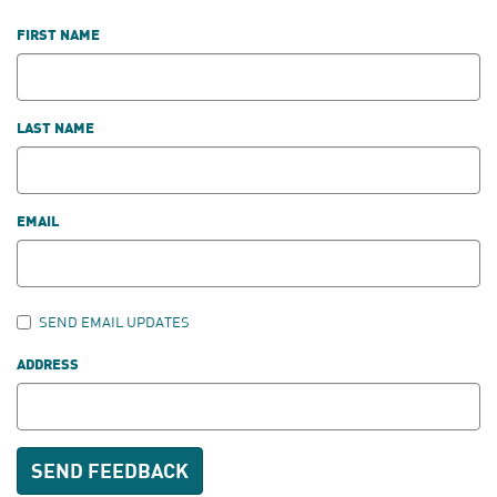
FIRST NAME
LAST NAME
EMAIL
SEND EMAIL UPDATES
ADDRESS