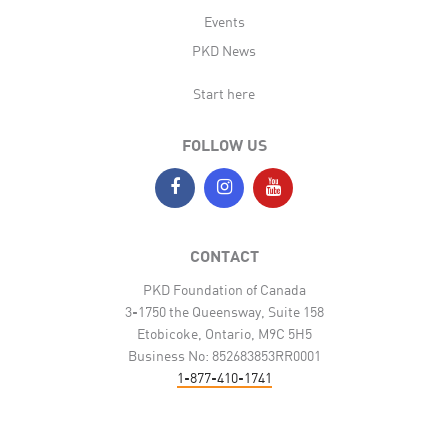
Events
PKD News
Start here
FOLLOW US
CONTACT
PKD Foundation of Canada
3-1750 the Queensway, Suite 158
Etobicoke, Ontario, M9C 5H5
Business No: 852683853RR0001
1-877-410-1741