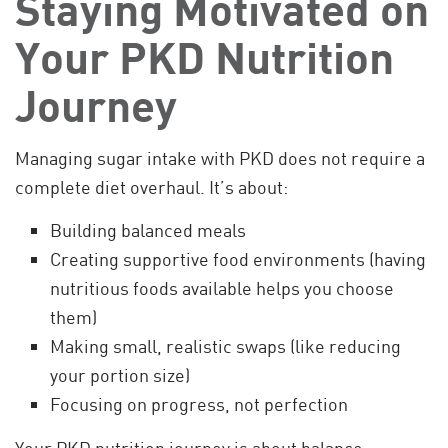
Staying Motivated on
Your PKD Nutrition
Journey
Managing sugar intake with PKD does not require a
complete diet overhaul. It’s about:
Building balanced meals
Creating supportive food environments (having
nutritious foods available helps you choose
them)
Making small, realistic swaps (like reducing
your portion size)
Focusing on progress, not perfection
Your PKD nutrition journey is about balance,