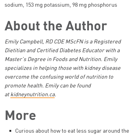
sodium, 153 mg potassium, 98 mg phosphorus
About the Author
Emily Campbell, RD CDE MScFN is a Registered
Dietitian and Certified Diabetes Educator with a
Master’s Degree in Foods and Nutrition. Emily
specializes in helping those with kidney disease
overcome the confusing world of nutrition to
promote health. Emily can be found
at
kidneynutrition.ca
.
More
Curious about how to eat less sugar around the