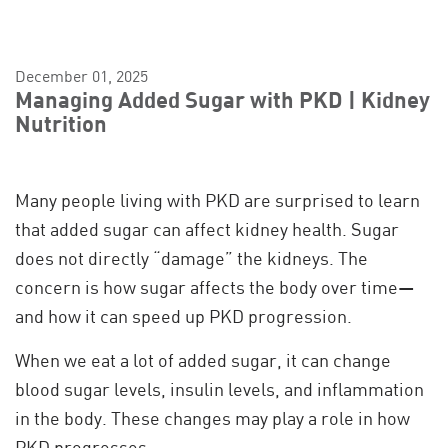
December 01, 2025
Managing Added Sugar with PKD | Kidney
Nutrition
Many people living with PKD are surprised to learn
that added sugar can affect kidney health. Sugar
does not directly “damage” the kidneys. The
concern is how sugar affects the body over time—
and how it can speed up PKD progression.
When we eat a lot of added sugar, it can change
blood sugar levels, insulin levels, and inflammation
in the body. These changes may play a role in how
PKD progresses.