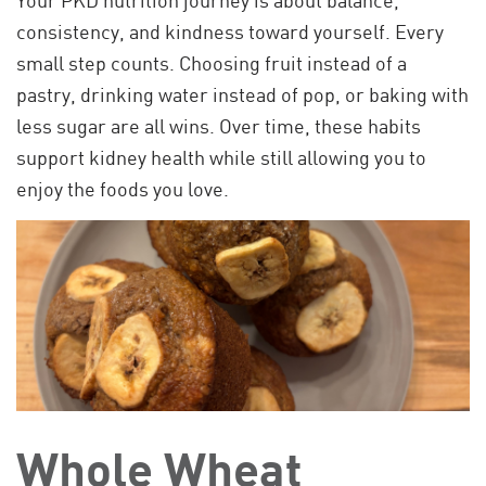
consistency, and kindness toward yourself. Every
small step counts. Choosing fruit instead of a
pastry, drinking water instead of pop, or baking with
less sugar are all wins. Over time, these habits
support kidney health while still allowing you to
enjoy the foods you love.
Whole Wheat