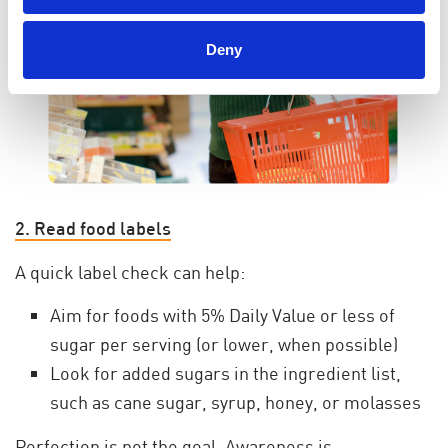
Deny
2. Read food labels
A quick label check can help:
Aim for foods with 5% Daily Value or less of
sugar per serving (or lower, when possible)
Look for added sugars in the ingredient list,
such as cane sugar, syrup, honey, or molasses
Perfection is not the goal. Awareness is.