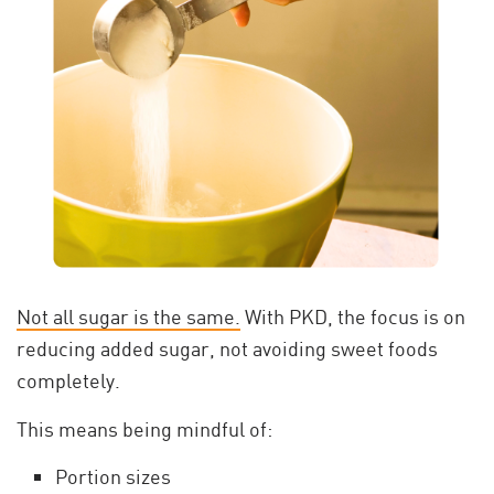
Not all sugar is the same.
With PKD, the focus is on
reducing added sugar, not avoiding sweet foods
completely.
This means being mindful of:
Portion sizes