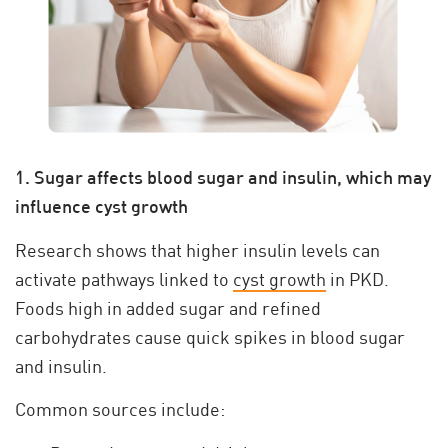
1. Sugar affects blood sugar and insulin, which may
influence cyst growth
Research shows that higher insulin levels can
activate pathways linked to
cyst growth
in PKD.
Foods high in added sugar and refined
carbohydrates cause quick spikes in blood sugar
and insulin.
Common sources include: