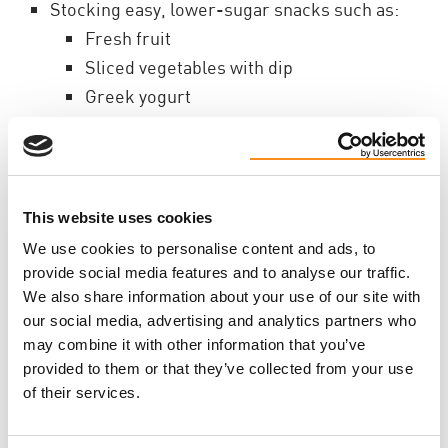
Stocking easy, lower-sugar snacks such as:
Fresh fruit
Sliced vegetables with dip
Greek yogurt
Popcorn
Energy bites with minimal added sugar
Homemade high-fibre muffins, like the
recipe below
This website uses cookies
We use cookies to personalise content and ads, to
Simple Strategies to
provide social media features and to analyse our traffic.
We also share information about your use of our site with
Reduce Added Sugar
our social media, advertising and analytics partners who
may combine it with other information that you’ve
provided to them or that they’ve collected from your use
1. Swap instead of eliminate
of their services.
Small changes add up over time. Examples: