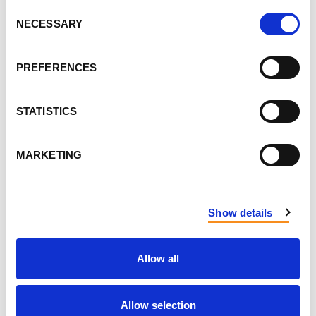
Consent
Flavoured yogurt → plain yogurt with berries
NECESSARY
Selection
and vanilla
Sugary drinks → infused water or herbal tea
PREFERENCES
Breakfast pastries → oatmeal sweetened with
banana or cinnamon
STATISTICS
Juice → a smoothie or a piece of fresh fruit
Baking with less sugar
→ use fruit instead of
MARKETING
sugar, honey, or maple syrup
Show details
Allow all
Allow selection