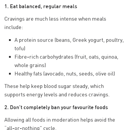
1. Eat balanced, regular meals
Cravings are much less intense when meals
include:
A protein source (beans, Greek yogurt, poultry,
tofu)
Fibre-rich carbohydrates (fruit, oats, quinoa,
whole grains)
Healthy fats (avocado, nuts, seeds, olive oil)
These help keep blood sugar steady, which
supports energy levels and reduces cravings.
2. Don’t completely ban your favourite foods
Allowing all foods in moderation helps avoid the
“all-or-nothing” cycle.