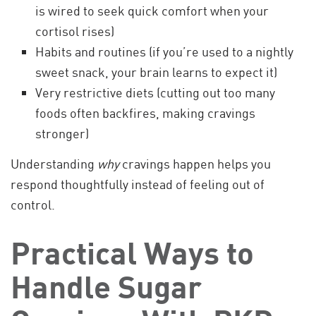
is wired to seek quick comfort when your
cortisol rises)
Habits and routines (if you’re used to a nightly
sweet snack, your brain learns to expect it)
Very restrictive diets (cutting out too many
foods often backfires, making cravings
stronger)
Understanding
why
cravings happen helps you
respond thoughtfully instead of feeling out of
control.
Practical Ways to
Handle Sugar