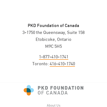
PKD Foundation of Canada
3-1750 the Queensway, Suite 158
Etobicoke, Ontario
M9C 5H5
1-877-410-1741
Toronto:
416-410-1740
About Us