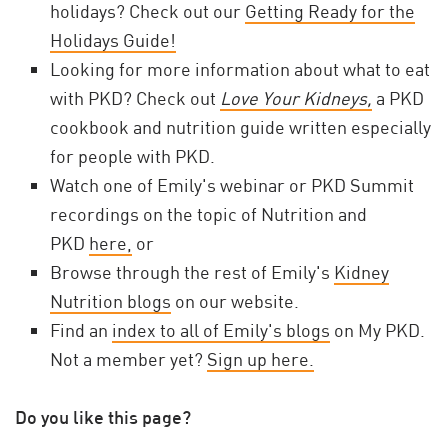
holidays? Check out our
Getting Ready for the
Holidays Guide!
Looking for more information about what to eat
with PKD? Check out
Love Your Kidneys,
a PKD
cookbook and nutrition guide written especially
for people with PKD.
Watch one of Emily's webinar or PKD Summit
recordings on the topic of Nutrition and
PKD
here,
or
Browse through the rest of Emily's
Kidney
Nutrition blogs
on our website.
Find an
index to all of Emily's blogs
on My PKD.
Not a member yet?
Sign up here.
Do you like this page?