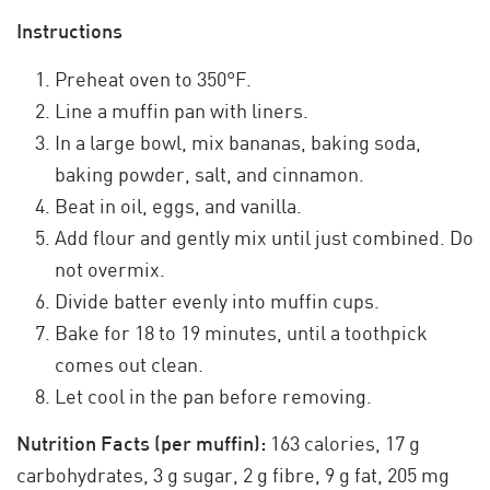
Instructions
Preheat oven to 350°F.
Line a muffin pan with liners.
In a large bowl, mix bananas, baking soda,
baking powder, salt, and cinnamon.
Beat in oil, eggs, and vanilla.
Add flour and gently mix until just combined. Do
not overmix.
Divide batter evenly into muffin cups.
Bake for 18 to 19 minutes, until a toothpick
comes out clean.
Let cool in the pan before removing.
Nutrition Facts (per muffin):
163 calories, 17 g
carbohydrates, 3 g sugar, 2 g fibre, 9 g fat, 205 mg