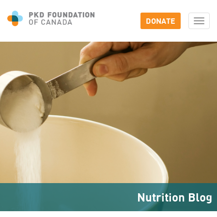
DONATE
Togg
navi
Nutrition Blog