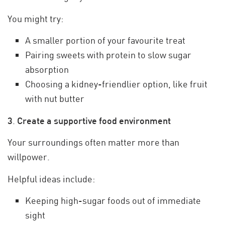
You might try:
A smaller portion of your favourite treat
Pairing sweets with protein to slow sugar
absorption
Choosing a kidney-friendlier option, like fruit
with nut butter
3
.
Create a supportive food environment
Your surroundings often matter more than
willpower.
Helpful ideas include:
Keeping high-sugar foods out of immediate
sight