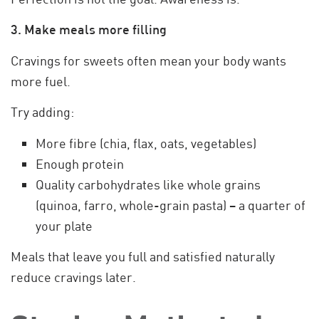
3. Make meals more filling
Cravings for sweets often mean your body wants
more fuel.
Try adding:
More fibre (chia, flax, oats, vegetables)
Enough protein
Quality carbohydrates like whole grains
(quinoa, farro, whole-grain pasta) – a quarter of
your plate
Meals that leave you full and satisfied naturally
reduce cravings later.