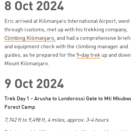
8 Oct 2024
Eric arrived at Kilimanjaro International Airport, went
through customs, met up with his trekking company,
Climbing Kilimanjaro,
and had a comprehensive brief
and equipment check with the climbing manager and
guides, as he prepared for the
9-day trek
up and down
Mount Kilimanjaro.
9 Oct 2024
Trek Day 1 - Arusha to Londorossi Gate to Mti Mkubw
Forest Camp
7,742 ft to 9,498 ft, 4 miles, approx. 3-4 hours