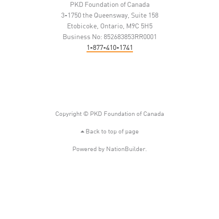
PKD Foundation of Canada
3-1750 the Queensway, Suite 158
Etobicoke, Ontario, M9C 5H5
Business No: 852683853RR0001
1-877-410-1741
Copyright © PKD Foundation of Canada
Back to top of page
Powered by
NationBuilder
.