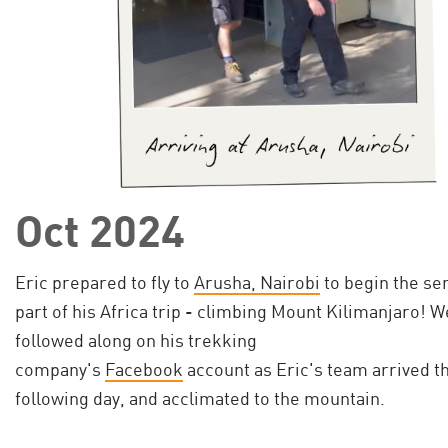
Oct 2024
Eric prepared to fly to
Arusha, Nairobi
to begin the se
part of his Africa trip - climbing Mount Kilimanjaro! W
followed along on his trekking
company's
Facebook
account as Eric's team arrived t
following day, and acclimated to the mountain.