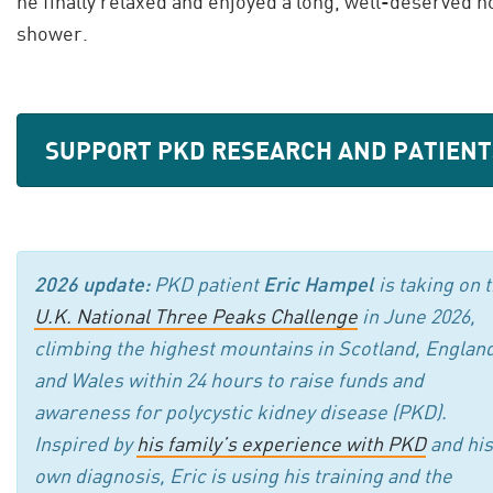
he finally relaxed and enjoyed a long, well-deserved h
shower.
SUPPORT PKD RESEARCH AND PATIENT
2026 update:
PKD patient
Eric Hampel
is taking on 
U.K. National Three Peaks Challenge
in June 2026,
climbing the highest mountains in Scotland, England
and Wales within 24 hours to raise funds and
awareness for polycystic kidney disease (PKD).
Inspired by
his family’s experience with PKD
and his
own diagnosis, Eric is using his training and the