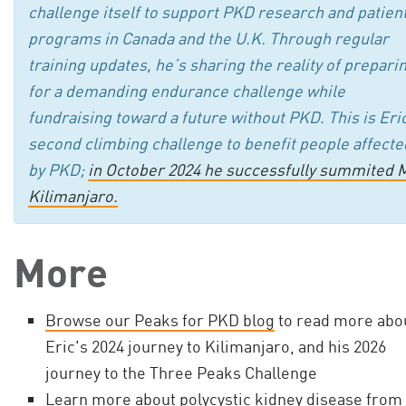
challenge itself to support PKD research and patien
programs in Canada and the U.K. Through regular
training updates, he’s sharing the reality of prepari
for a demanding endurance challenge while
fundraising toward a future without PKD. This is Eri
second climbing challenge to benefit people affecte
by PKD;
in October 2024 he successfully summited M
Kilimanjaro.
More
Browse our Peaks for PKD blog
to read more abo
Eric's 2024 journey to Kilimanjaro, and his 2026
journey to the Three Peaks Challenge
Learn more about polycystic kidney disease from