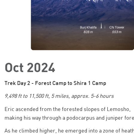
Oct 2024
Trek Day 2 - Forest Camp to Shira 1 Camp
9,498 ft to 11,500 ft, 5 miles, approx. 5-6 hours
Eric ascended from the forested slopes of Lemosho,
making his way through a podocarpus and juniper fore
As he climbed higher, he emerged into a zone of heat