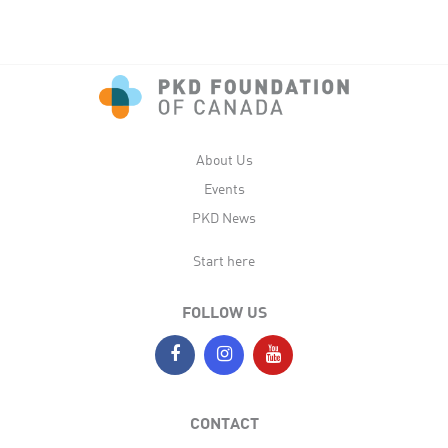
About Us
Events
PKD News
Start here
FOLLOW US
CONTACT