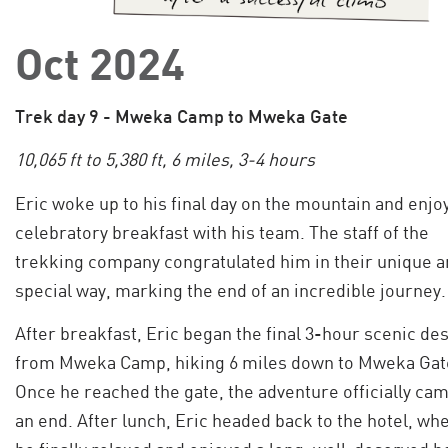
Oct 2024
Trek day 9 - Mweka Camp to Mweka Gate
10,065 ft to 5,380 ft, 6 miles, 3-4 hours
Eric woke up to his final day on the mountain and enjo
celebratory breakfast with his team. The staff of the
trekking company congratulated him in their unique 
special way, marking the end of an incredible journey.
After breakfast, Eric began the final 3-hour scenic de
from Mweka Camp, hiking 6 miles down to Mweka Gat
Once he reached the gate, the adventure officially cam
an end. After lunch, Eric headed back to the hotel, wh