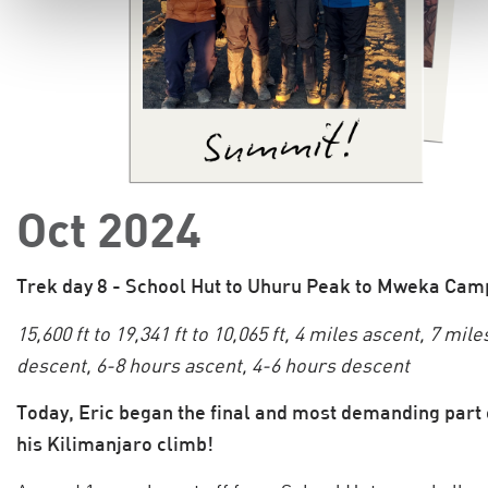
Oct 2024
Trek day 8 - School Hut to Uhuru Peak to Mweka Cam
15,600 ft to 19,341 ft to 10,065 ft, 4 miles ascent, 7 mile
descent, 6-8 hours ascent, 4-6 hours descent
Today, Eric began the final and most demanding part 
his Kilimanjaro climb!