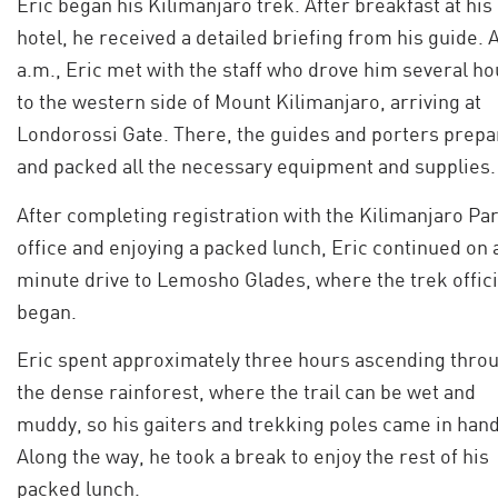
Eric began his Kilimanjaro trek. After breakfast at his
hotel, he received a detailed briefing from his guide. A
a.m., Eric met with the staff who drove him several ho
to the western side of Mount Kilimanjaro, arriving at
Londorossi Gate. There, the guides and porters prep
and packed all the necessary equipment and supplies.
After completing registration with the Kilimanjaro Pa
office and enjoying a packed lunch, Eric continued on 
minute drive to Lemosho Glades, where the trek offici
began.
Eric spent approximately three hours ascending thro
the dense rainforest, where the trail can be wet and
muddy, so his gaiters and trekking poles came in hand
Along the way, he took a break to enjoy the rest of his
packed lunch.