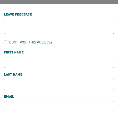
LEAVE FEEDBACK
DON'T POST THIS PUBLICLY
FIRST NAME
LAST NAME
EMAIL