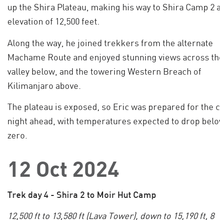
up the Shira Plateau, making his way to Shira Camp 2 a
elevation of 12,500 feet.
Along the way, he joined trekkers from the alternate
Machame Route and enjoyed stunning views across th
valley below, and the towering Western Breach of
Kilimanjaro above.
The plateau is exposed, so Eric was prepared for the 
night ahead, with temperatures expected to drop bel
zero.
12 Oct 2024
Trek day 4 - Shira 2 to Moir Hut Camp
12,500 ft to 13,580 ft (Lava Tower), down to 15,190 ft, 8