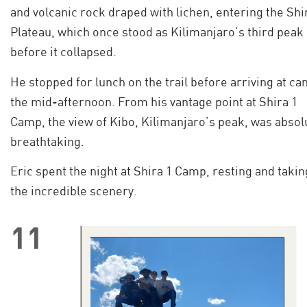
and volcanic rock draped with lichen, entering the Shi
Plateau, which once stood as Kilimanjaro’s third peak
before it collapsed.
He stopped for lunch on the trail before arriving at ca
the mid-afternoon. From his vantage point at Shira 1
Camp, the view of Kibo, Kilimanjaro’s peak, was absol
breathtaking.
Eric spent the night at Shira 1 Camp, resting and takin
the incredible scenery.
11