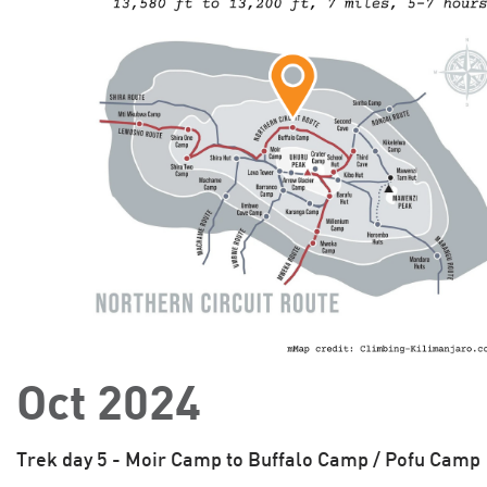
Oct 2024
Trek day 5 - Moir Camp to Buffalo Camp / Pofu Camp