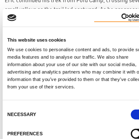
small valleys as the trail led eastward. As he progress
the landscape became increasingly sparse, with less
vegetation along the way.
After 5 to 7 hours of hiking and covering 5 miles, Eric
This website uses cookies
arrived at Third Cave Camp, where he rested for the n
We use cookies to personalise content and ads, to provide s
media features and to analyse our traffic. We also share
at an elevation of 12,700 feet, preparing for the next s
information about your use of our site with our social media,
of his Kilimanjaro journey.
advertising and analytics partners who may combine it with o
information that you’ve provided to them or that they’ve colle
15 Oct 2024
from your use of their services.
Trek day 7 - Third Cave to School Hut Camp
Consent
NECESSARY
Selection
12,700 ft to 15,600 ft, 3 miles, 4-5 hours
Eric embarked on a steady ascent from Third Cave to
PREFERENCES