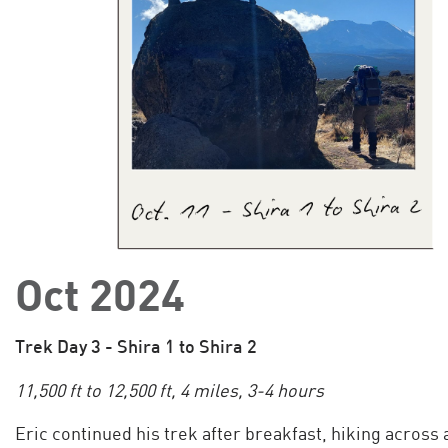
Oct 2024
Trek Day 3 - Shira 1 to Shira 2
11,500 ft to 12,500 ft, 4 miles, 3-4 hours
Eric continued his trek after breakfast, hiking across