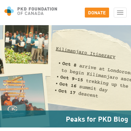
DONATE
Togg
navi
Peaks for PKD Blog