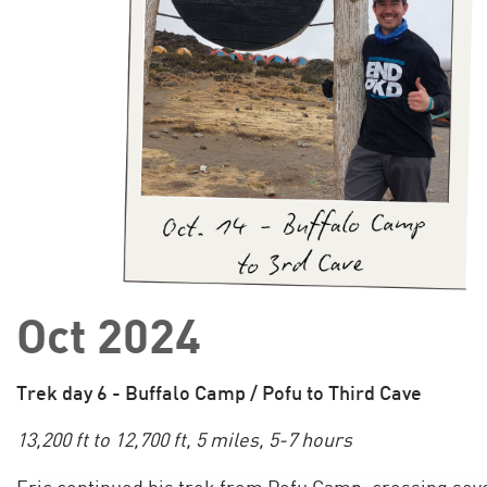
Oct 2024
Trek day 6 - Buffalo Camp / Pofu to Third Cave
13,200 ft to 12,700 ft, 5 miles, 5-7 hours
Eric continued his trek from Pofu Camp, crossing sev