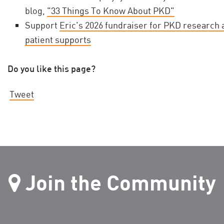
blog,
"33 Things To Know About PKD"
Support
Eric's 2026 fundraiser for PKD research 
patient supports
Do you like this page?
Tweet
Join the Community