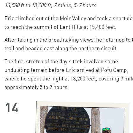
13,580 ft to 13,200 ft, 7 miles, 5-7 hours
Eric climbed out of the Moir Valley and took a short d
to reach the summit of Lent Hills at 15,400 feet.
After taking in the breathtaking views, he returned to 
trail and headed east along the northern circuit.
The final stretch of the day's trek involved some
undulating terrain before Eric arrived at Pofu Camp,
where he spent the night at 13,200 feet, covering 7 mil
approximately 5 to 7 hours.
14