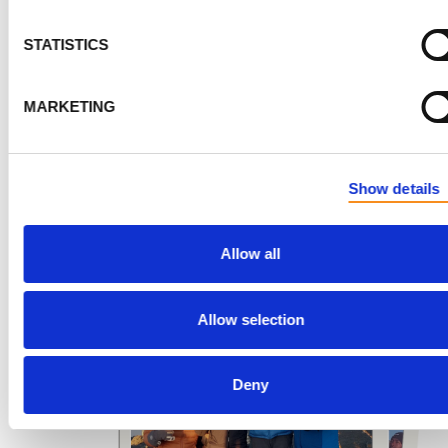
reach the saddle, a unique lunar-like landscape betw
the peaks of Kibo and Mawenzi. After covering 3 miles
STATISTICS
gaining elevation, he arrived at School Hut Camp at 15
feet by early afternoon.
MARKETING
The remainder of the day was spent resting and prepa
for the final and most challenging part of his journey: 
Show details
summit day!
16
Allow all
Allow selection
Deny