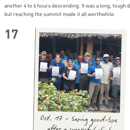
another 4 to 6 hours descending. It was a long, tough d
but reaching the summit made it all worthwhile.
17