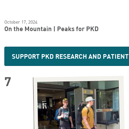
October 17, 2024
On the Mountain | Peaks for PKD
SUPPORT PKD RESEARCH AND PATIENT
7