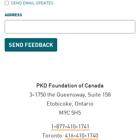
SEND EMAIL UPDATES
ADDRESS
PKD Foundation of Canada
3-1750 the Queensway, Suite 158
Etobicoke, Ontario
M9C 5H5
1-877-410-1741
Toronto:
416-410-1740