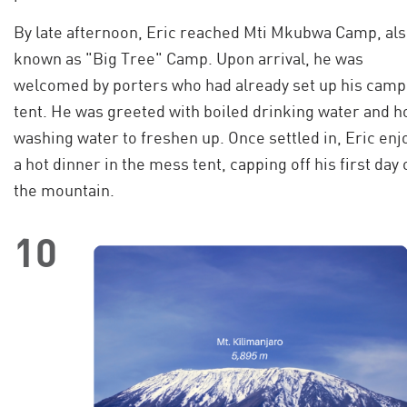
By late afternoon, Eric reached Mti Mkubwa Camp, al
known as "Big Tree" Camp. Upon arrival, he was
welcomed by porters who had already set up his camp
tent. He was greeted with boiled drinking water and h
washing water to freshen up. Once settled in, Eric enj
a hot dinner in the mess tent, capping off his first day 
the mountain.
10