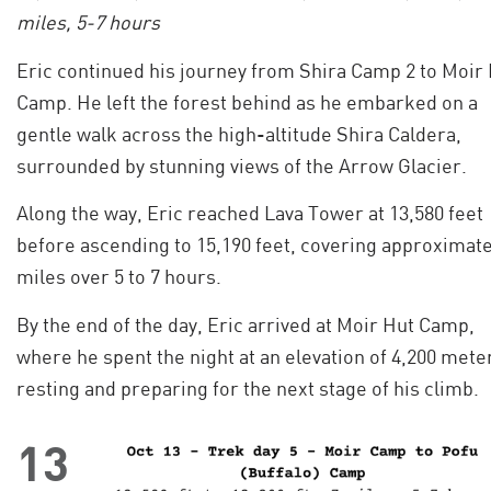
miles, 5-7 hours
Eric continued his journey from Shira Camp 2 to Moir
Camp. He left the forest behind as he embarked on a
gentle walk across the high-altitude Shira Caldera,
surrounded by stunning views of the Arrow Glacier.
Along the way, Eric reached Lava Tower at 13,580 feet
before ascending to 15,190 feet, covering approximate
miles over 5 to 7 hours.
By the end of the day, Eric arrived at Moir Hut Camp,
where he spent the night at an elevation of 4,200 mete
resting and preparing for the next stage of his climb.
13