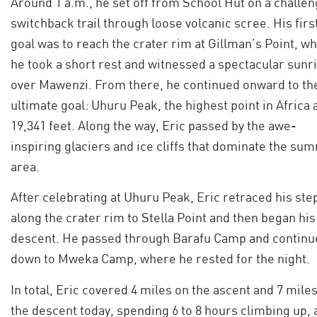
Around 1 a.m., he set off from School Hut on a challen
switchback trail through loose volcanic scree. His firs
goal was to reach the crater rim at Gillman’s Point, w
he took a short rest and witnessed a spectacular sunr
over Mawenzi. From there, he continued onward to th
ultimate goal: Uhuru Peak, the highest point in Africa 
19,341 feet. Along the way, Eric passed by the awe-
inspiring glaciers and ice cliffs that dominate the su
area.
After celebrating at Uhuru Peak, Eric retraced his ste
along the crater rim to Stella Point and then began his
descent. He passed through Barafu Camp and continu
down to Mweka Camp, where he rested for the night.
In total, Eric covered 4 miles on the ascent and 7 mile
the descent today, spending 6 to 8 hours climbing up, 