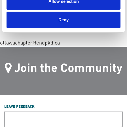
Allow selection
Deny
ottawachapter@endpkd.ca
Join the Community
LEAVE FEEDBACK