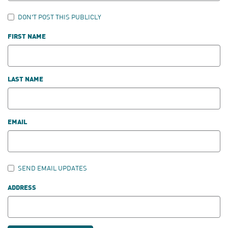
DON'T POST THIS PUBLICLY
FIRST NAME
LAST NAME
EMAIL
SEND EMAIL UPDATES
ADDRESS