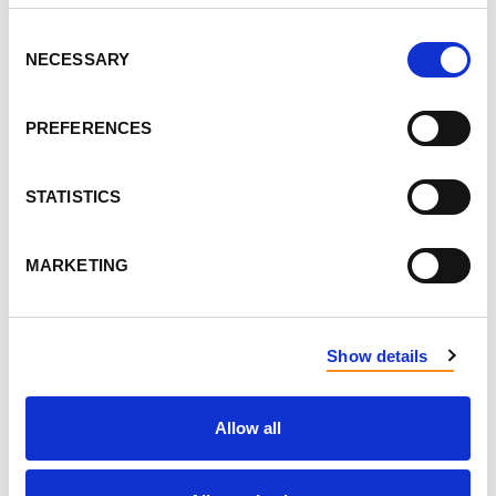
Consent
NECESSARY
Selection
SEND ME EMAIL UPDATES
PREFERENCES
PHONE
STATISTICS
HOW MANY OTHER PEOPLE ARE YOU BRINGING?
MARKETING
DON'T PUBLISH MY RSVP ON THE WEBSITE
Show details
ALSO RSVP ON
FACEBOOK
Allow all