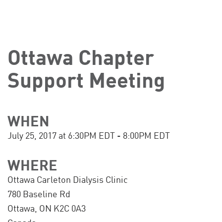
Ottawa Chapter
Support Meeting
WHEN
July 25, 2017 at 6:30PM EDT - 8:00PM EDT
WHERE
Ottawa Carleton Dialysis Clinic
780 Baseline Rd
Ottawa, ON K2C 0A3