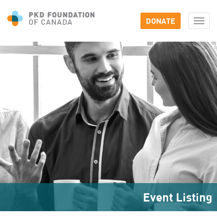
DONATE
Togg
navi
Event Listing