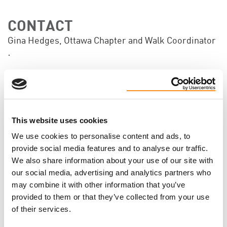
CONTACT
Gina Hedges, Ottawa Chapter and Walk Coordinator
·
Will you come?
This website uses cookies
We use cookies to personalise content and ads, to
FIRST NAME
provide social media features and to analyse our traffic.
We also share information about your use of our site with
our social media, advertising and analytics partners who
LAST NAME
may combine it with other information that you’ve
provided to them or that they’ve collected from your use
of their services.
EMAIL