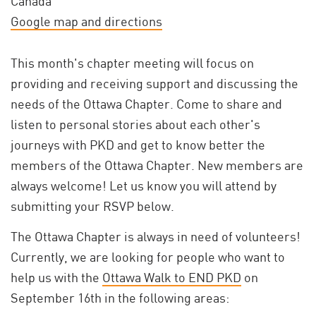
Canada
Google map and directions
This month's chapter meeting will focus on
providing and receiving support and discussing the
needs of the Ottawa Chapter. Come to share and
listen to personal stories about each other's
journeys with PKD and get to know better the
members of the Ottawa Chapter. New members are
always welcome! Let us know you will attend by
submitting your RSVP below.
The Ottawa Chapter is always in need of volunteers!
Currently, we are looking for people who want to
help us with the
Ottawa Walk to END PKD
on
September 16th in the following areas: