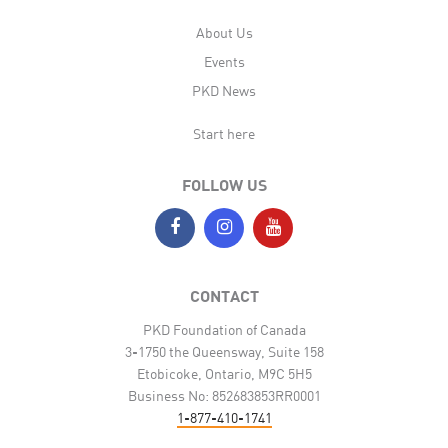
About Us
Events
PKD News
Start here
FOLLOW US
CONTACT
PKD Foundation of Canada
3-1750 the Queensway, Suite 158
Etobicoke, Ontario, M9C 5H5
Business No: 852683853RR0001
1-877-410-1741