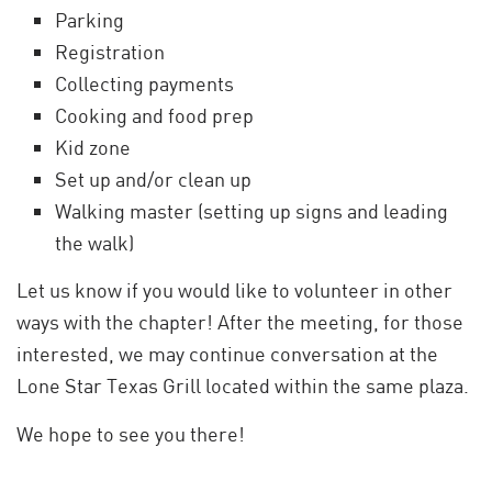
Parking
Registration
Collecting payments
Cooking and food prep
Kid zone
Set up and/or clean up
Walking master (setting up signs and leading
the walk)
Let us know if you would like to volunteer in other
ways with the chapter! After the meeting, for those
interested, we may continue conversation at the
Lone Star Texas Grill located within the same plaza.
We hope to see you there!