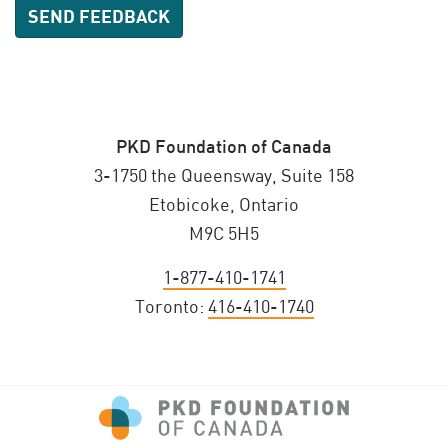
PKD Foundation of Canada
3-1750 the Queensway, Suite 158
Etobicoke, Ontario
M9C 5H5
1-877-410-1741
Toronto:
416-410-1740