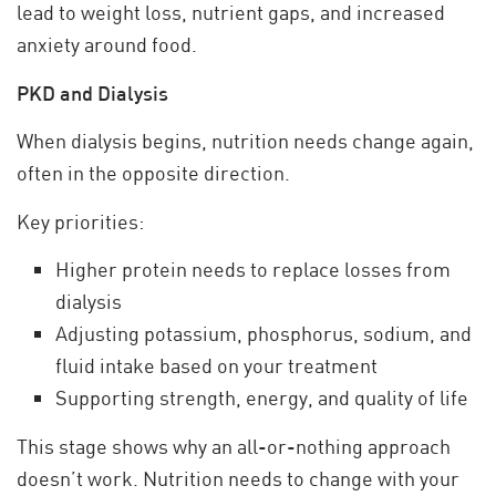
lead to weight loss, nutrient gaps, and increased
anxiety around food.
PKD and Dialysis
When dialysis begins, nutrition needs change again,
often in the opposite direction.
Key priorities:
Higher protein needs to replace losses from
dialysis
Adjusting potassium, phosphorus, sodium, and
fluid intake based on your treatment
Supporting strength, energy, and quality of life
This stage shows why an all-or-nothing approach
doesn’t work. Nutrition needs to change with your