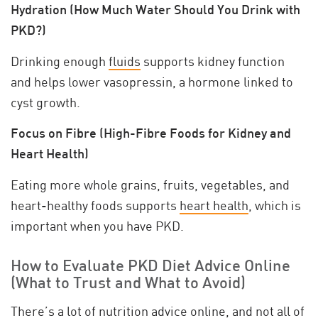
Hydration (How Much Water Should You Drink with
PKD?)
Drinking enough
fluids
supports kidney function
and helps lower vasopressin, a hormone linked to
cyst growth.
Focus on Fibre (High-Fibre Foods for Kidney and
Heart Health)
Eating more whole grains, fruits, vegetables, and
heart-healthy foods supports
heart health
, which is
important when you have PKD.
How to Evaluate PKD Diet Advice Online
(What to Trust and What to Avoid)
There’s a lot of nutrition advice online, and
not all of