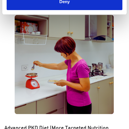
Deny
Advanced PKD Diet (More Targeted Nutrition