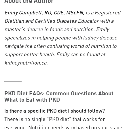
About the Author
Emily Campbell, RD, CDE, MScFN,
is a Registered
Dietitian and Certified Diabetes Educator with a
master’s degree in foods and nutrition. Emily
specializes in helping people with kidney disease
navigate the often confusing world of nutrition to
support better health. Emily can be found at
kidneynutrition.ca.
_____
PKD Diet FAQs: Common Questions About
What to Eat with PKD
Is there a specific PKD diet I should follow?
There is no single “PKD diet” that works for
everyone. Nutrition needs vary based on your stage