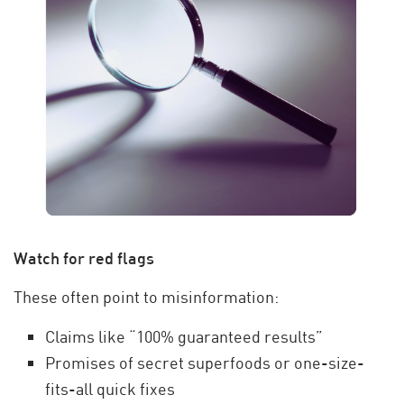
Watch for red flags
These often point to misinformation:
Claims like “100% guaranteed results”
Promises of secret superfoods or one-size-
fits-all quick fixes