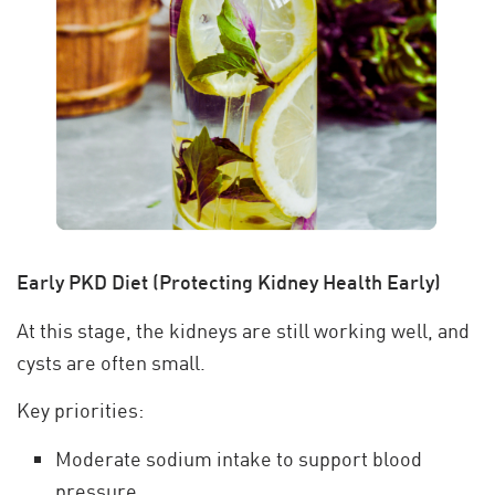
Early PKD Diet (Protecting Kidney Health Early)
At this stage, the kidneys are still working well, and
cysts are often small.
Key priorities:
Moderate sodium intake to support blood
pressure