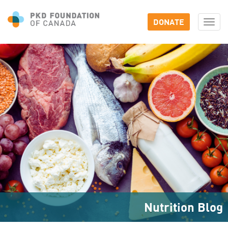
DONATE
Togg
navi
Nutrition Blog