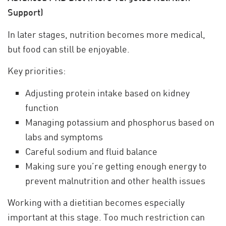
Support)
In later stages, nutrition becomes more medical,
but food can still be enjoyable.
Key priorities:
Adjusting protein intake based on kidney
function
Managing potassium and phosphorus based on
labs and symptoms
Careful sodium and fluid balance
Making sure you’re getting enough energy to
prevent malnutrition and other health issues
Working with a dietitian becomes especially
important at this stage. Too much restriction can