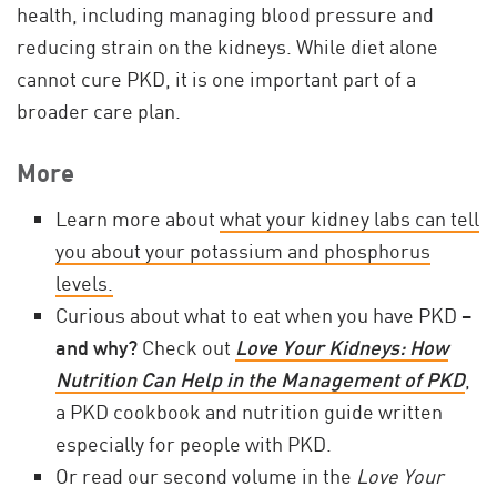
health, including managing blood pressure and
reducing strain on the kidneys. While diet alone
cannot cure PKD, it is one important part of a
broader care plan.
More
Learn more about
what your kidney labs can tell
you about your potassium and phosphorus
levels.
Curious about what to eat when you have PKD –
and why?
Check out
Love Your Kidneys: How
Nutrition Can Help in the Management of PKD
,
a PKD cookbook and nutrition guide written
especially for people with PKD.
Or read our second volume in the
Love Your