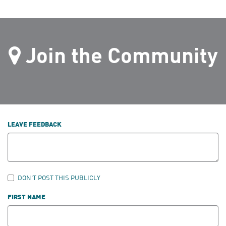
Join the Community
LEAVE FEEDBACK
DON'T POST THIS PUBLICLY
FIRST NAME