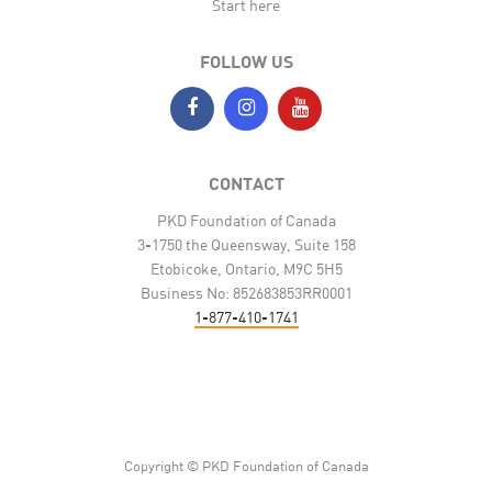
Start here
FOLLOW US
CONTACT
PKD Foundation of Canada
3-1750 the Queensway, Suite 158
Etobicoke, Ontario, M9C 5H5
Business No: 852683853RR0001
1-877-410-1741
Copyright © PKD Foundation of Canada