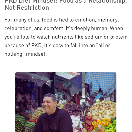
PKD Diet Mindset: Food as a Relationship,
Not Restriction
For many of us, food is tied to emotion, memory,
celebration, and comfort. It’s deeply human. When
you’re told to watch nutrients like sodium or protein
because of PKD, it’s easy to fall into an “all or
nothing” mindset.