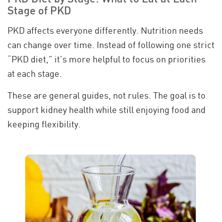
Stage of PKD
PKD affects everyone differently. Nutrition needs
can change over time. Instead of following one strict
“PKD diet,” it’s more helpful to focus on priorities
at each stage.
These are general guides, not rules. The goal is to
support kidney health while still enjoying food and
keeping flexibility.