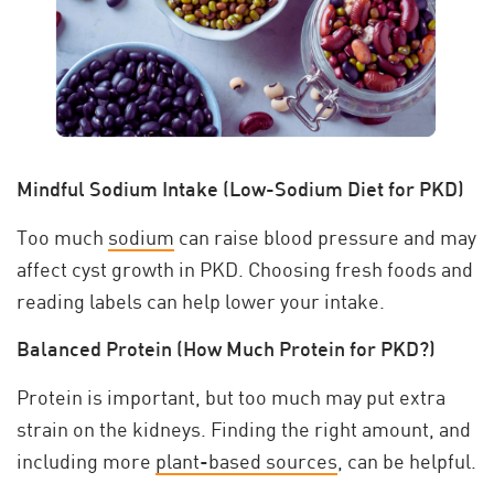
Mindful Sodium Intake (Low-Sodium Diet for PKD)
Too much
sodium
can raise blood pressure and may
affect cyst growth in PKD. Choosing fresh foods and
reading labels can help lower your intake.
Balanced Protein (How Much Protein for PKD?)
Protein is important, but too much may put extra
strain on the kidneys. Finding the right amount, and
including more
plant-based sources
, can be helpful.