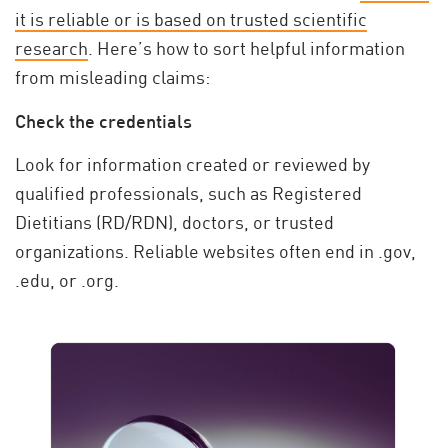
it is reliable or is based on trusted scientific
research
. Here’s how to sort helpful information
from misleading claims:
Check the credentials
Look for information created or reviewed by
qualified professionals, such as Registered
Dietitians (RD/RDN), doctors, or trusted
organizations. Reliable websites often end in .gov,
.edu, or .org.