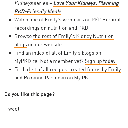
Kidneys
series –
Love Your Kidneys: Planning
PKD-Friendly Meals
.
Watch one of
Emily’s webinars or PKD Summit
recordings
on nutrition and PKD.
Browse
the rest of Emily’s Kidney Nutrition
blogs
on our website.
Find
an index of all of Emily’s blogs
on
MyPKD.ca. Not a member yet?
Sign up today.
Find a
list of all recipes created for us by Emily
and Roxanne Papineau
on My PKD.
Do you like this page?
Tweet