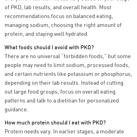
of PKD, lab results, and overall health. Most
recommendations focus on balanced eating,
managing sodium, choosing the right amount of
protein, and staying well hydrated.
What foods should I avoid with PKD?
There are no universal “forbidden foods,” but some
people may need to limit sodium, processed foods,
and certain nutrients like potassium or phosphorus,
depending on their lab results. Instead of cutting
out large food groups, focus on overall eating
patterns and talk to a dietitian for personalized
guidance.
How much protein should I eat with PKD?
Protein needs vary. In earlier stages, a moderate