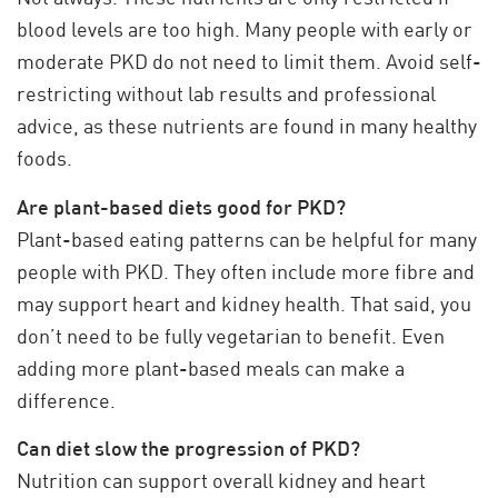
blood levels are too high. Many people with early or
moderate PKD do not need to limit them. Avoid self-
restricting without lab results and professional
advice, as these nutrients are found in many healthy
foods.
Are plant-based diets good for PKD?
Plant-based eating patterns can be helpful for many
people with PKD. They often include more fibre and
may support heart and kidney health. That said, you
don’t need to be fully vegetarian to benefit. Even
adding more plant-based meals can make a
difference.
Can diet slow the progression of PKD?
Nutrition can support overall kidney and heart