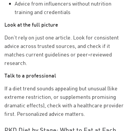
Advice from influencers without nutrition
training and credentials
Look at the full picture
Don’t rely on just one article. Look for consistent
advice across trusted sources, and check if it
matches current guidelines or peer-reviewed
research.
Talk to a professional
If a diet trend sounds appealing but unusual (like
extreme restriction, or supplements promising
dramatic effects), check with a healthcare provider
first. Personalized advice matters.
PKD Diet by Stage: What to Eat at Each