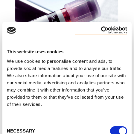
This website uses cookies
We use cookies to personalise content and ads, to
provide social media features and to analyse our traffic.
We also share information about your use of our site with
our social media, advertising and analytics partners who
may combine it with other information that you’ve
Moderate PKD Diet (Adjusting Nutrition as Kidney
provided to them or that they’ve collected from your use
Function Changes)
of their services.
As kidney function starts to change, nutrition
becomes more focused, but still flexible.
Consent
NECESSARY
Selection