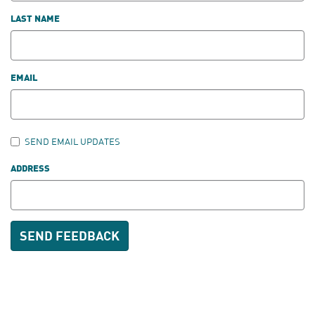
LAST NAME
EMAIL
SEND EMAIL UPDATES
ADDRESS