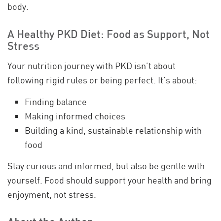
body.
A Healthy PKD Diet: Food as Support, Not
Stress
Your nutrition journey with PKD isn’t about
following rigid rules or being perfect. It’s about:
Finding balance
Making informed choices
Building a kind, sustainable relationship with
food
Stay curious and informed, but also be gentle with
yourself. Food should support your health and bring
enjoyment, not stress.