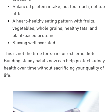
Balanced protein intake, not too much, not too
little
A heart-healthy eating pattern with fruits,
vegetables, whole grains, healthy fats, and
plant-based proteins
Staying well hydrated
This is not the time for strict or extreme diets.
Building steady habits now can help protect kidney
health over time without sacrificing your quality of
life.