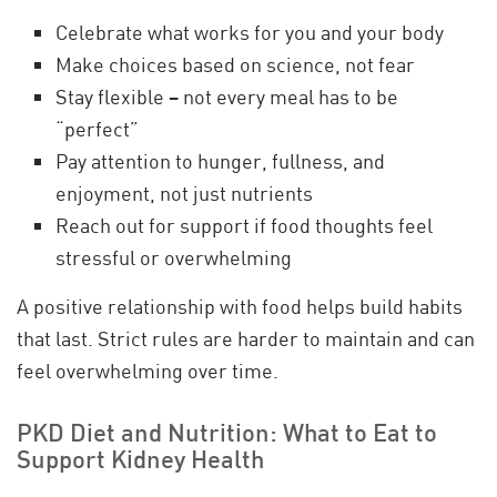
Celebrate what works for you and your body
Make choices based on science, not fear
Stay flexible – not every meal has to be
“perfect”
Pay attention to hunger, fullness, and
enjoyment, not just nutrients
Reach out for support if food thoughts feel
stressful or overwhelming
A positive relationship with food helps build habits
that last. Strict rules are harder to maintain and can
feel overwhelming over time.
PKD Diet and Nutrition: What to Eat to
Support Kidney Health