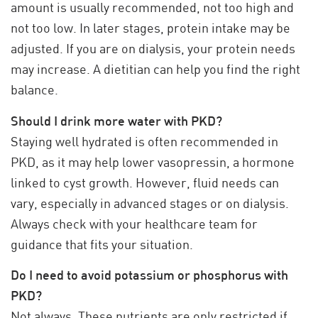
amount is usually recommended, not too high and
not too low. In later stages, protein intake may be
adjusted. If you are on dialysis, your protein needs
may increase. A dietitian can help you find the right
balance.
Should I drink more water with PKD?
Staying well hydrated is often recommended in
PKD, as it may help lower vasopressin, a hormone
linked to cyst growth. However, fluid needs can
vary, especially in advanced stages or on dialysis.
Always check with your healthcare team for
guidance that fits your situation.
Do I need to avoid potassium or phosphorus with
PKD?
Not always. These nutrients are only restricted if