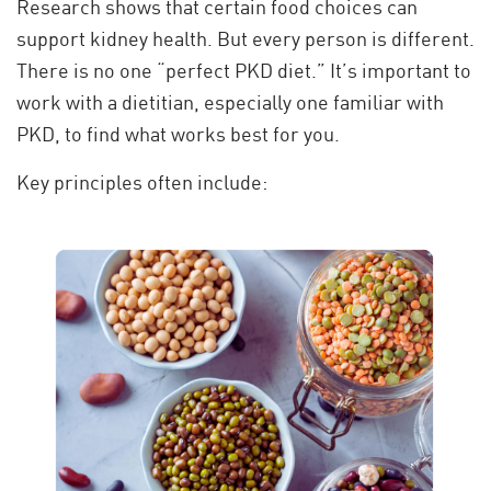
Research shows that certain food choices can
support kidney health. But every person is different.
There is no one “perfect PKD diet.” It’s important to
work with a dietitian, especially one familiar with
PKD, to find what works best for you.
Key principles often include: