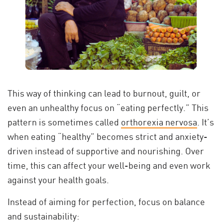
This way of thinking can lead to burnout, guilt, or
even an unhealthy focus on “eating perfectly.” This
pattern is sometimes called
orthorexia nervosa
. It’s
when eating “healthy” becomes strict and anxiety-
driven instead of supportive and nourishing. Over
time, this can affect your well-being and even work
against your health goals.
Instead of aiming for perfection, focus on balance
and sustainability: