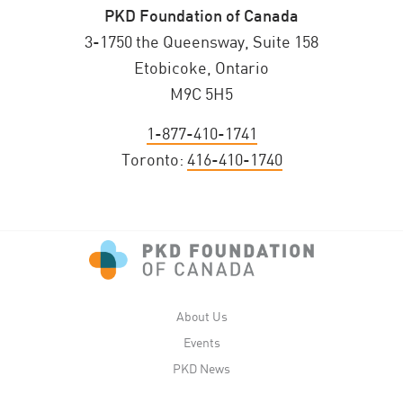
PKD Foundation of Canada
3-1750 the Queensway, Suite 158
Etobicoke, Ontario
M9C 5H5
1-877-410-1741
Toronto:
416-410-1740
About Us
Events
PKD News