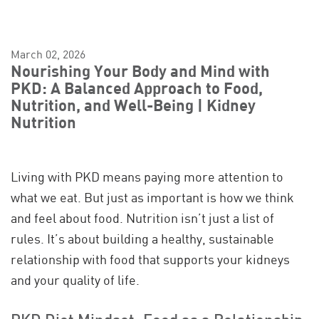
March 02, 2026
Nourishing Your Body and Mind with
PKD: A Balanced Approach to Food,
Nutrition, and Well-Being | Kidney
Nutrition
Living with PKD means paying more attention to
what we eat. But just as important is how we think
and feel about food. Nutrition isn’t just a list of
rules. It’s about building a healthy, sustainable
relationship with food that supports your kidneys
and your quality of life.