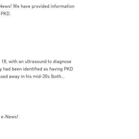
News! We have provided information
h PKD.
 18, with an ultrasound to diagnose
y had been identified as having PKD
sed away in his mid-30s (both...
r e-News!