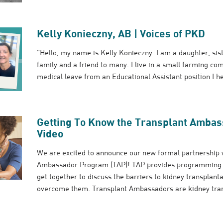
Kelly Konieczny, AB | Voices of PKD
"Hello, my name is Kelly Konieczny. I am a daughter, sis
family and a friend to many. I live in a small farming c
medical leave from an Educational Assistant position I hel
Getting To Know the Transplant Amba
Video
We are excited to announce our new formal partnership w
Ambassador Program (TAP)! TAP provides programming for
get together to discuss the barriers to kidney transplant
overcome them. Transplant Ambassadors are kidney trans