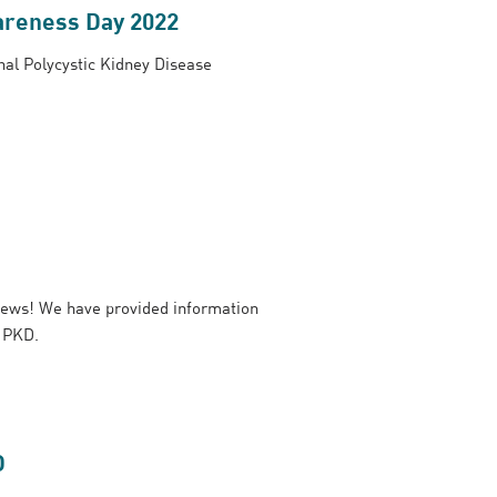
areness Day 2022
al Polycystic Kidney Disease
ews! We have provided information
h PKD.
D