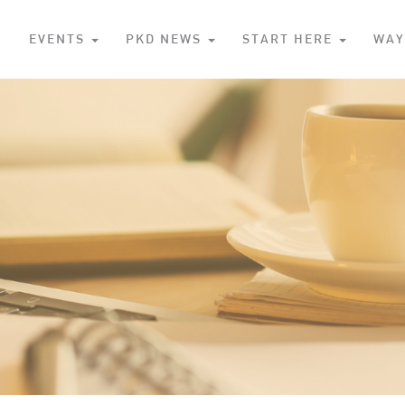
S
EVENTS
PKD NEWS
START HERE
WAY