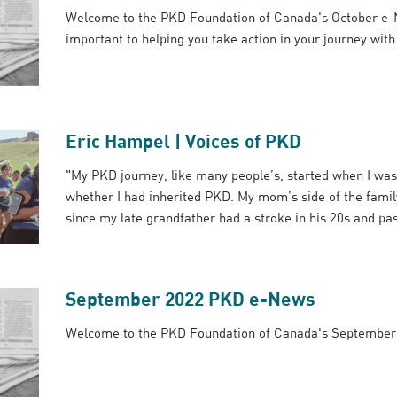
Welcome to the PKD Foundation of Canada's October e-
important to helping you take action in your journey wit
Eric Hampel | Voices of PKD
"My PKD journey, like many people’s, started when I was
whether I had inherited PKD. My mom’s side of the famil
since my late grandfather had a stroke in his 20s and pas
September 2022 PKD e-News
Welcome to the PKD Foundation of Canada's Septembe