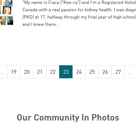
"My name is Ciara ("Kee-ra") and I'm a Registered Holisti
Canada with a real passion for kidney health. I was diag
(PKD) at 17, halfway through my final year of high school
and I knew there...
…
19
20
21
22
23
24
25
26
27
…
Our Community In Photos