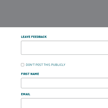
LEAVE FEEDBACK
DON'T POST THIS PUBLICLY
FIRST NAME
EMAIL