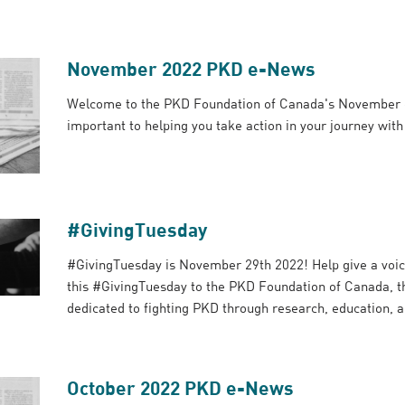
November 2022 PKD e-News
Welcome to the PKD Foundation of Canada's November 
important to helping you take action in your journey wit
#GivingTuesday
#GivingTuesday is November 29th 2022! Help give a voic
this #GivingTuesday to the PKD Foundation of Canada, th
dedicated to fighting PKD through research, education, 
October 2022 PKD e-News