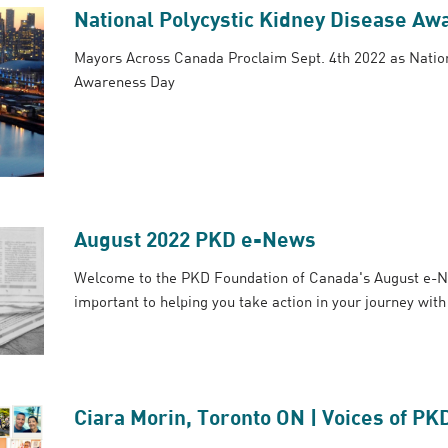
National Polycystic Kidney Disease Aw
Mayors Across Canada Proclaim Sept. 4th 2022 as Nation
Awareness Day
August 2022 PKD e-News
Welcome to the PKD Foundation of Canada's August e-N
important to helping you take action in your journey wit
Ciara Morin, Toronto ON | Voices of PK