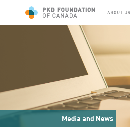
ABOUT U
Media and News