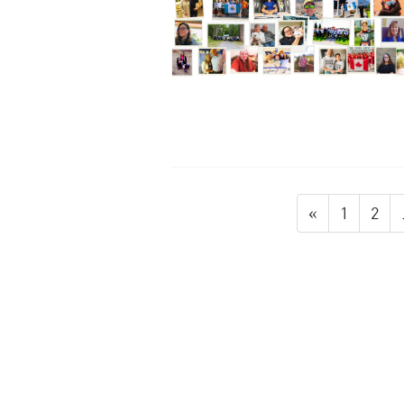
«
1
2