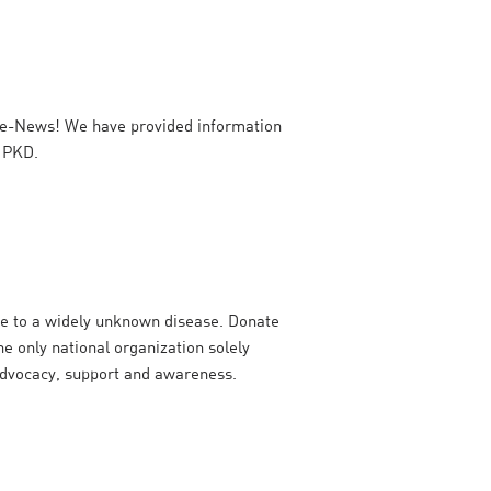
e-News! We have provided information
h PKD.
e to a widely unknown disease. Donate
e only national organization solely
advocacy, support and awareness.