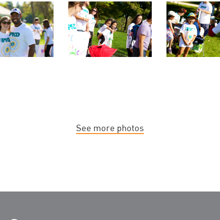
See more photos