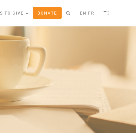
T
S TO GIVE
DONATE
EN
FR