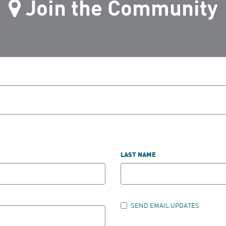
Join the Community
LAST NAME
SEND EMAIL UPDATES