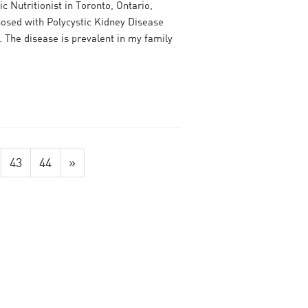
c Nutritionist in Toronto, Ontario,
nosed with Polycystic Kidney Disease
. The disease is prevalent in my family
43
44
»