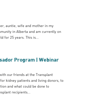
ter, auntie, wife and mother in my
ommunity in Alberta and am currently on
d for 25 years. This is...
ssador Program | Webinar
ith our friends at the Transplant
 kidney patients and living donors, to
ation and what could be done to
plant recipients...