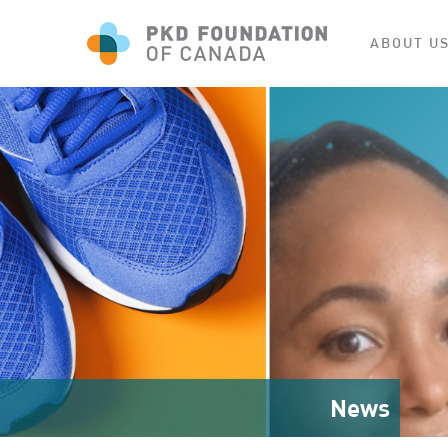
ABOUT U
News