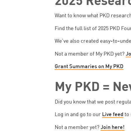
Want to know what PKD research 
Find the full list of 2025 PKD Fo
We’ve also created easy-to-und
Not a member of My PKD yet?
Jo
Grant Summaries on My PKD
My PKD = Ne
Did you know that we post regul
Log in and go to our
Live feed
to 
Not a member yet?
Join here!