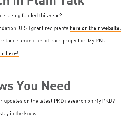
is being funded this year?
undation (U.S.) grant recipients
here on their website.
erstand summaries of each project on My PKD.
in here!
ws You Need
ar updates on the latest PKD research on My PKD?
stay in the know.