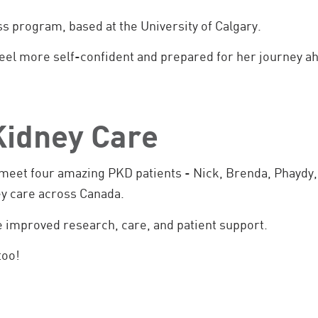
ss program, based at the University of Calgary.
feel more self-confident and prepared for her journey a
 Kidney Care
d meet four amazing PKD patients - Nick, Brenda, Phaydy,
ey care across Canada.
e improved research, care, and patient support.
too!