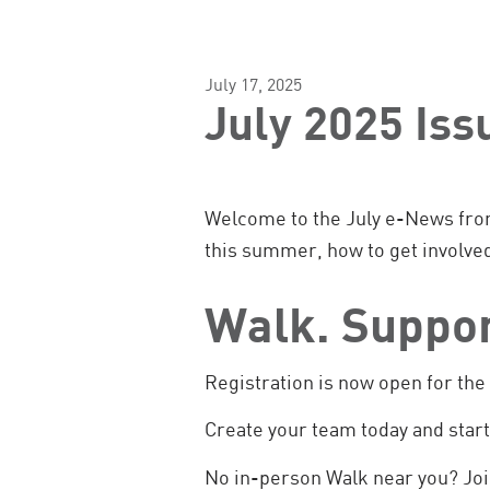
July 17, 2025
July 2025 Is
Welcome to the July e-News fro
this summer, how to get involve
Walk. Suppo
Registration is now open for th
Create your team today and star
No in-person Walk near you? Jo