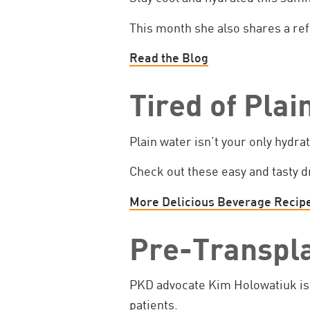
This month she also shares a ref
Read the Blog
Tired of Pla
Plain water isn’t your only hydra
Check out these easy and tasty d
More Delicious Beverage Recip
Pre-Transpl
PKD advocate Kim Holowatiuk is 
patients.