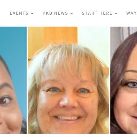
S
EVENTS
PKD NEWS
START HERE
WAY