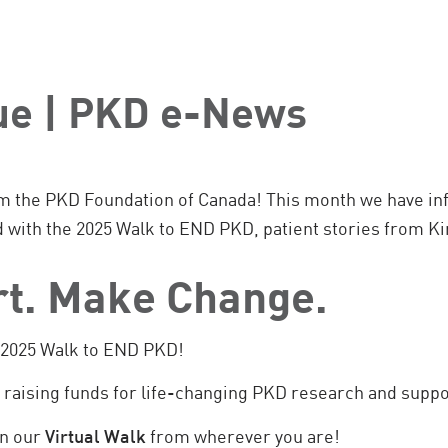
sue | PKD e-News
m the PKD Foundation of Canada! This month we have inf
d with the 2025 Walk to END PKD, patient stories from 
rt. Make Change.
e 2025 Walk to END PKD!
t raising funds for life-changing PKD research and supp
in our
Virtual Walk
from wherever you are!