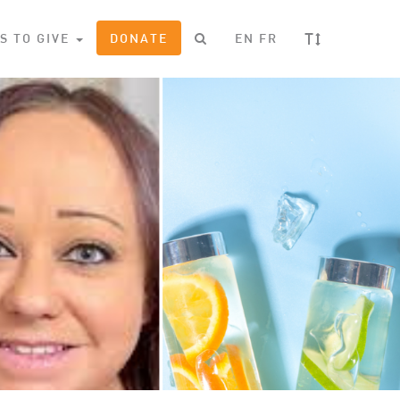
T
S TO GIVE
DONATE
EN
FR