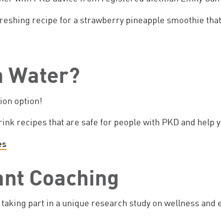
reshing recipe for a strawberry pineapple smoothie that
in Water?
tion option!
rink recipes that are safe for people with PKD and help y
es
ant Coaching
taking part in a unique research study on wellness and 