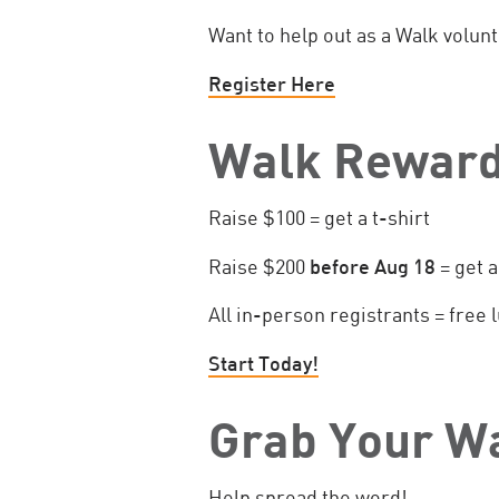
Want to help out as a Walk volun
Register Here
Walk Reward
Raise $100 = get a t-shirt
Raise $200
before Aug 18
= get a
All in-person registrants = free
Start Today!
Grab Your W
Help spread the word!