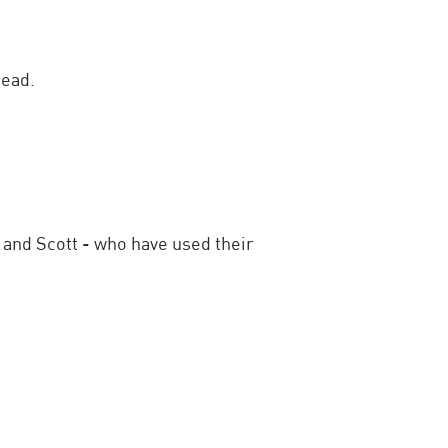
head.
 and Scott - who have used their