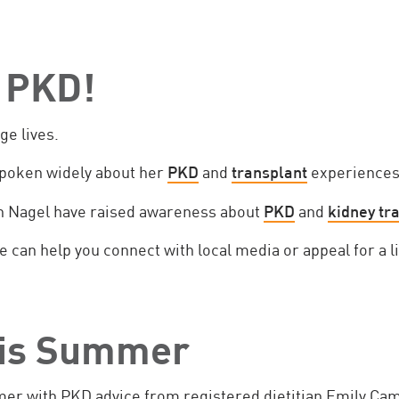
 PKD!
ge lives.
poken widely about her
PKD
and
transplant
experiences
n Nagel have raised awareness about
PKD
and
kidney tr
 can help you connect with local media or appeal for a l
his Summer
mer with PKD advice from registered dietitian Emily Cam