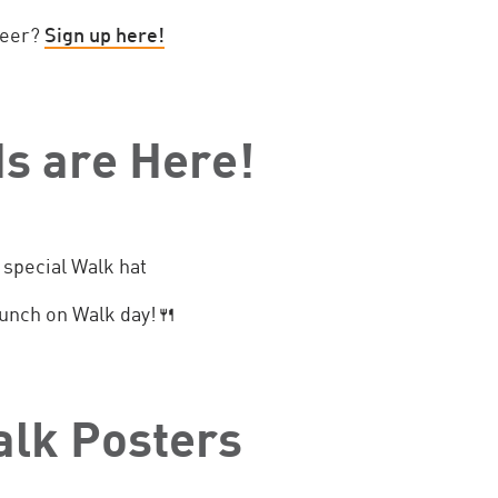
teer?
Sign up here!
s are Here!
 special Walk hat
 lunch on Walk day!🍴
alk Posters