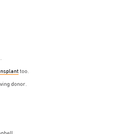
.
ansplant
too.
iving donor.
pbell.