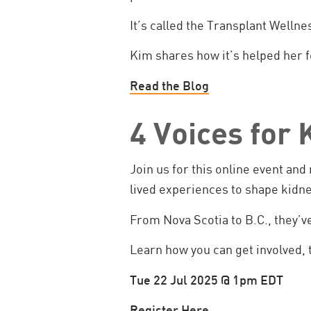
It’s called the Transplant Wellne
Kim shares how it’s helped her 
Read the Blog
4 Voices for
Join us for this online event an
lived experiences to shape kidn
From Nova Scotia to B.C., they’v
Learn how you can get involved, 
Tue 22 Jul 2025 @ 1pm EDT
Register Here