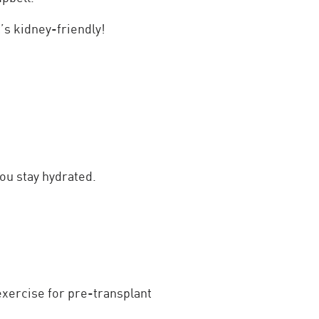
’s kidney-friendly!
ou stay hydrated.
exercise for pre-transplant