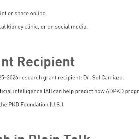
int or share online.
al kidney clinic, or on social media.
nt Recipient
5–2026 research grant recipient: Dr. Sol Carriazo.
ificial intelligence (AI) can help predict how ADPKD prog
the PKD Foundation (U.S.).
h in Plain Talk