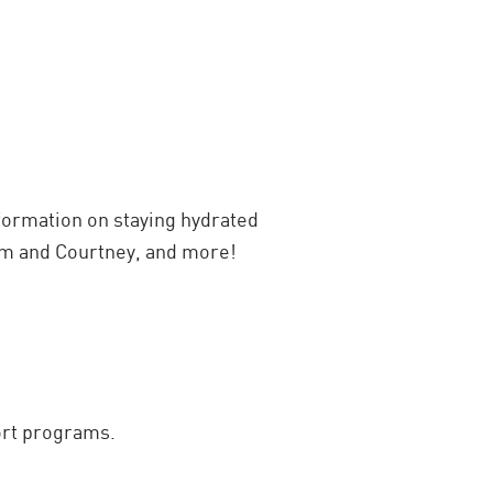
ormation on staying hydrated
Kim and Courtney, and more!
ort programs.