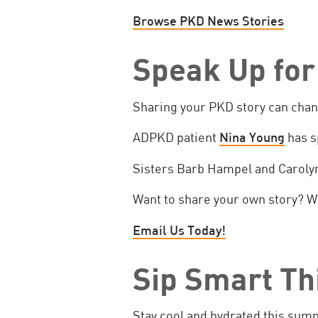
Browse PKD News Stories
Speak Up for
Sharing your PKD story can chan
ADPKD patient
Nina Young
has s
Sisters Barb Hampel and Caroly
Want to share your own story? We
Email Us Today!
Sip Smart T
Stay cool and hydrated this sum