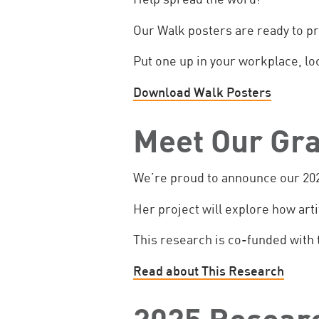
Our Walk posters are ready to pr
Put one up in your workplace, loc
Download Walk Posters
Meet Our Gra
We’re proud to announce our 202
Her project will explore how art
This research is co-funded with 
Read about This Research
2025 Researc