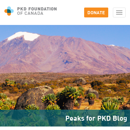
DONATE
Togg
navi
Peaks for PKD Blog