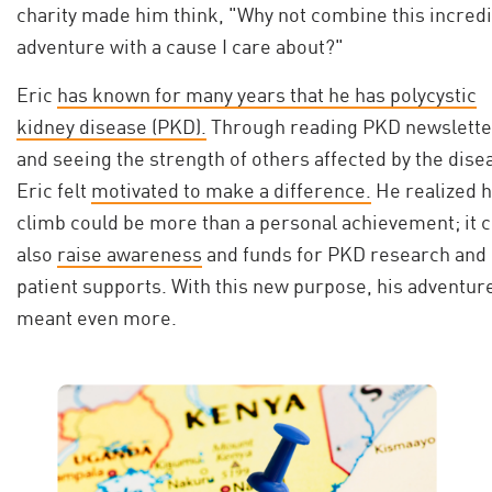
charity made him think, "Why not combine this incred
adventure with a cause I care about?"
Eric
has known for many years that he has polycystic
kidney disease (PKD).
Through reading PKD newslette
and seeing the strength of others affected by the dise
Eric felt
motivated to make a difference.
He realized h
climb could be more than a personal achievement; it 
also
raise awareness
and funds for PKD research and
patient supports. With this new purpose, his adventur
meant even more.