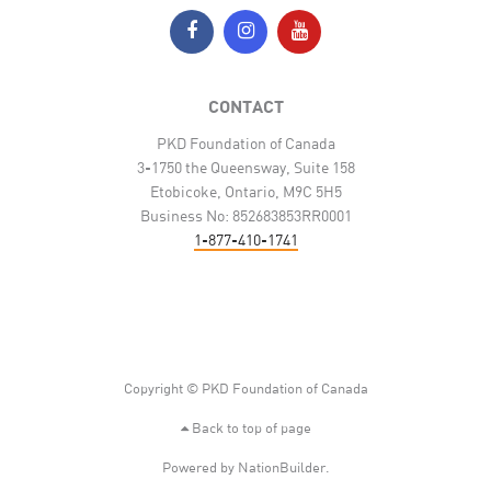
CONTACT
PKD Foundation of Canada
3-1750 the Queensway, Suite 158
Etobicoke, Ontario, M9C 5H5
Business No: 852683853RR0001
1-877-410-1741
Copyright © PKD Foundation of Canada
Back to top of page
Powered by
NationBuilder
.