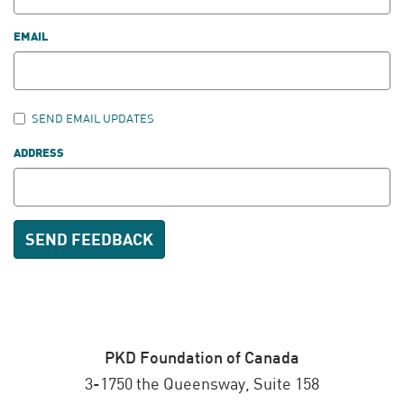
EMAIL
SEND EMAIL UPDATES
ADDRESS
PKD Foundation of Canada
3-1750 the Queensway, Suite 158