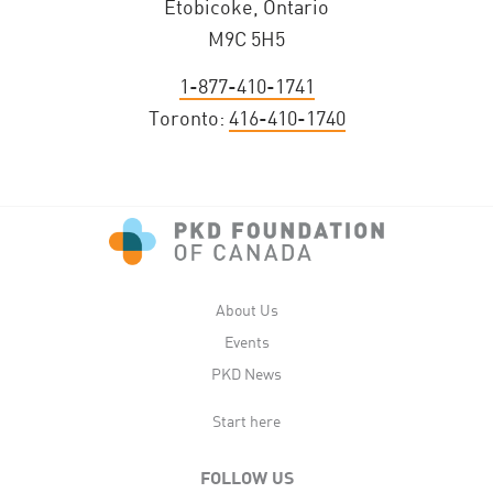
Etobicoke, Ontario
M9C 5H5
1-877-410-1741
Toronto:
416-410-1740
About Us
Events
PKD News
Start here
FOLLOW US