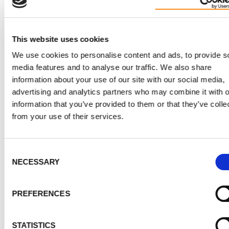
knowledge boosted his confidence and readiness for 
climb.
This website uses cookies
Eric's story shows how a dream, sparked by someone
else's adventure, can grow and evolve. With
We use cookies to personalise content and ads, to provide s
media features and to analyse our traffic. We also share
determination, preparation, and a meaningful cause, h
information about your use of our site with our social media,
turning his dream into a reality, proving that incredibl
advertising and analytics partners who may combine it with o
things are possible when you set your mind to them.
information that you’ve provided to them or that they’ve colle
from your use of their services.
SUPPORT PKD RESEARCH AND PATIENT
Consent
NECESSARY
Selection
2026 update:
PKD patient
Eric Hampel
is taking on 
PREFERENCES
U.K. National Three Peaks Challenge
in June 2026,
climbing the highest mountains in Scotland, England
STATISTICS