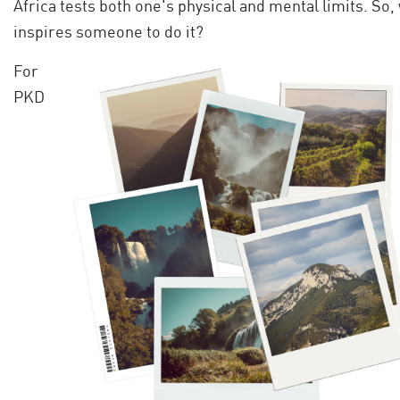
Africa tests both one's physical and mental limits. So,
inspires someone to do it?
For
PKD