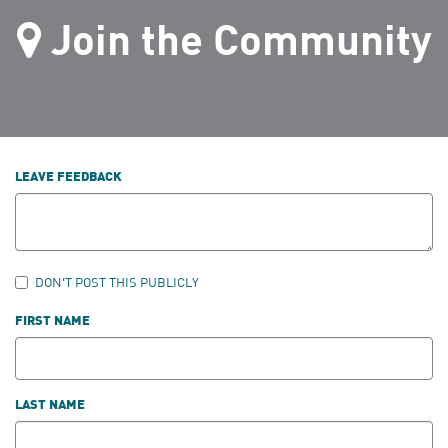
Join the Community
LEAVE FEEDBACK
DON'T POST THIS PUBLICLY
FIRST NAME
LAST NAME