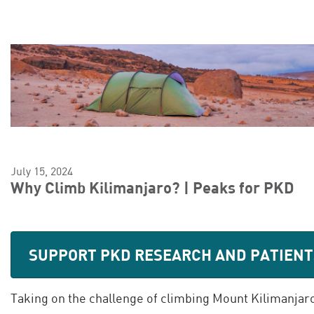
July 15, 2024
Why Climb Kilimanjaro? | Peaks for PKD
SUPPORT PKD RESEARCH AND PATIENT
Taking on the challenge of climbing Mount Kilimanjaro