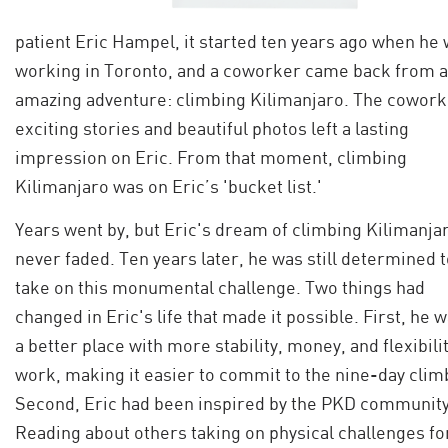
patient Eric Hampel, it started ten years ago when he
working in Toronto, and a coworker came back from 
amazing adventure: climbing Kilimanjaro. The cowork
exciting stories and beautiful photos left a lasting
impression on Eric. From that moment, climbing
Kilimanjaro was on Eric’s 'bucket list.'
Years went by, but Eric's dream of climbing Kilimanja
never faded. Ten years later, he was still determined 
take on this monumental challenge. Two things had
changed in Eric's life that made it possible. First, he w
a better place with more stability, money, and flexibilit
work, making it easier to commit to the nine-day clim
Second, Eric had been inspired by the PKD community
Reading about others taking on physical challenges fo