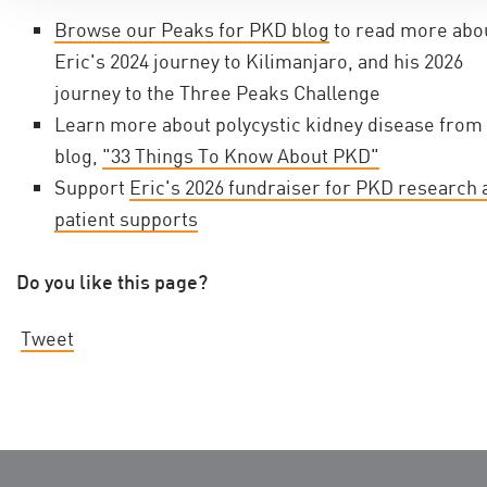
Browse our Peaks for PKD blog
to read more abo
Eric's 2024 journey to Kilimanjaro, and his 2026
journey to the Three Peaks Challenge
Learn more about polycystic kidney disease from
blog,
"33 Things To Know About PKD"
Support
Eric's 2026 fundraiser for PKD research 
patient supports
Do you like this page?
Tweet