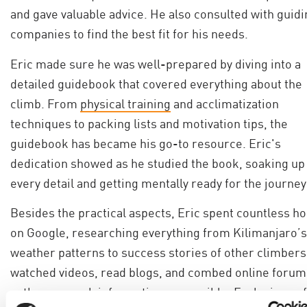
and gave valuable advice. He also consulted with guidi
companies to find the best fit for his needs.
Eric made sure he was well-prepared by diving into a
detailed guidebook that covered everything about the
climb. From
physical training
and acclimatization
techniques to packing lists and motivation tips, the
guidebook has became his go-to resource. Eric's
dedication showed as he studied the book, soaking up
every detail and getting mentally ready for the journey
Besides the practical aspects, Eric spent countless h
on Google, researching everything from Kilimanjaro’s
weather patterns to success stories of other climbers
watched videos, read blogs, and combed online forum
gather as much information as possible. Each piece of