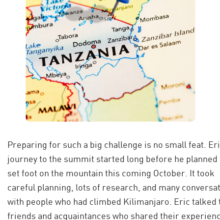
Preparing for such a big challenge is no small feat. Eri
journey to the summit started long before he planned 
set foot on the mountain this coming October. It took
careful planning, lots of research, and many conversa
with people who had climbed Kilimanjaro. Eric talked 
friends and acquaintances who shared their experien