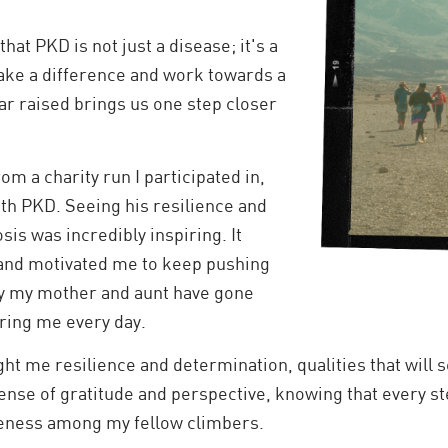
hat PKD is not just a disease; it's a
ke a difference and work towards a
ar raised brings us one step closer
m a charity run I participated in,
ith PKD. Seeing his resilience and
is was incredibly inspiring. It
 and motivated me to keep pushing
ey my mother and aunt have gone
ring me every day.
t me resilience and determination, qualities that will se
nse of gratitude and perspective, knowing that every step
reness among my fellow climbers.