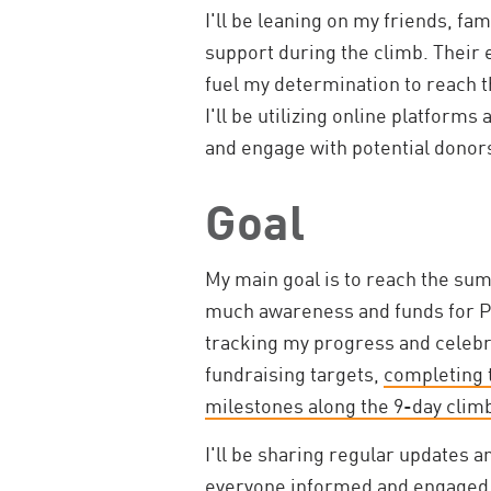
I'll be leaning on my friends, fa
support during the climb. Their
fuel my determination to reach t
I'll be utilizing online platform
and engage with potential donor
Goal
My main goal is to reach the sum
much awareness and funds for PKD
tracking my progress and celebr
fundraising targets,
completing t
milestones along the 9-day clim
I'll be sharing regular updates 
everyone informed and engaged. I