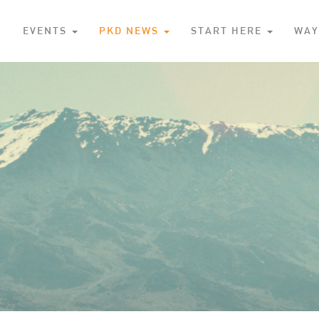
S
EVENTS
PKD NEWS
START HERE
WAY