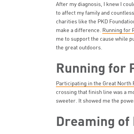
After my diagnosis, I knew I coul
to affect my family and countles
charities like the PKD Foundatio
make a difference.
Running for 
me to support the cause while p
the great outdoors.
Running for
Participating in the Great North 
crossing that finish line was a 
sweeter. It showed me the powe
Dreaming of 