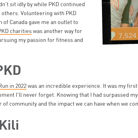
dn't sit idly by while PKD continued
s others. Volunteering with PKD
n of Canada gave me an outlet to
PKD charities
was another way for
ursuing my passion for fitness and
 PKD
Run in 2022
was an incredible experience. It was my firs
moment I'll never forget. Knowing that I had surpassed m
r of community and the impact we can have when we com
Kili