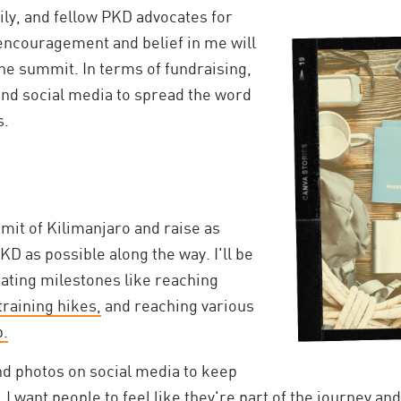
mily, and fellow PKD advocates for
 encouragement and belief in me will
he summit. In terms of fundraising,
s and social media to spread the word
s.
mit of Kilimanjaro and raise as
 as possible along the way. I'll be
ating milestones like reaching
raining hikes,
and reaching various
b.
and photos on social media to keep
 want people to feel like they're part of the journey and