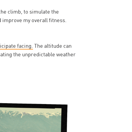
the climb, to simulate the
d improve my overall fitness.
icipate facing.
The altitude can
igating the unpredictable weather