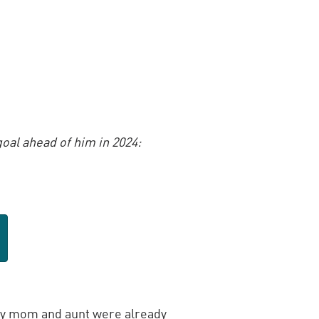
oal ahead of him in 2024:
y mom and aunt were already