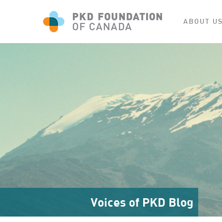
ABOUT U
Voices of PKD Blog