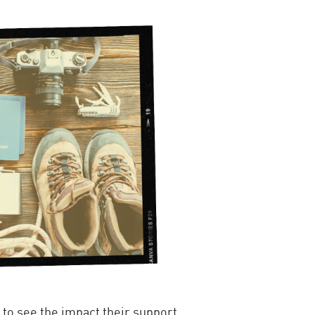
 to see the impact their support