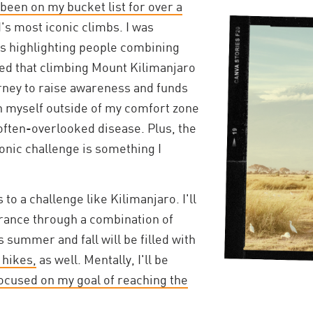
een on my bucket list for over a
d's most iconic climbs. I was
les highlighting people combining
ded that climbing Mount Kilimanjaro
rney to raise awareness and funds
sh myself outside of my comfort zone
 often-overlooked disease. Plus, the
conic challenge is something I
to a challenge like Kilimanjaro. I'll
rance through a combination of
s summer and fall will be filled with
 hikes,
as well. Mentally, I'll be
focused on my goal of reaching the