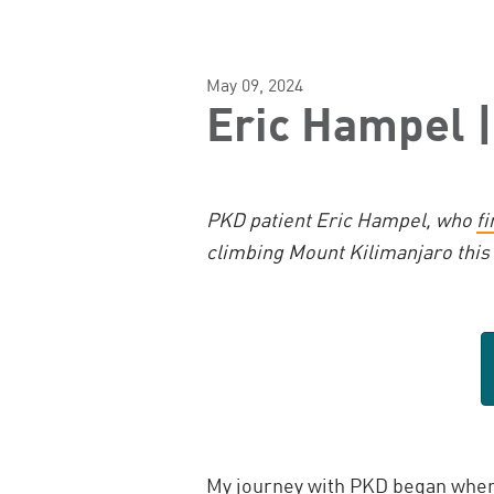
May 09, 2024
Eric Hampel |
PKD patient Eric Hampel, who
fi
climbing Mount Kilimanjaro this
My journey with PKD began
when 