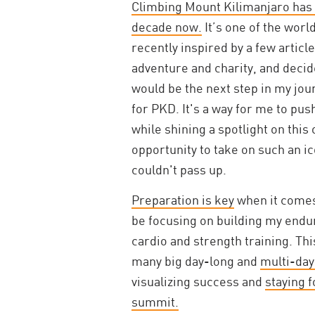
Climbing Mount Kilimanjaro has b
decade now.
It’s one of the worl
recently inspired by a few artic
adventure and charity, and deci
would be the next step in my jou
for PKD. It's a way for me to pu
while shining a spotlight on this
opportunity to take on such an i
couldn't pass up.
Preparation is key
when it comes 
be focusing on building my endu
cardio and strength training. Thi
many big day-long and
multi-day
visualizing success and
staying 
summit.