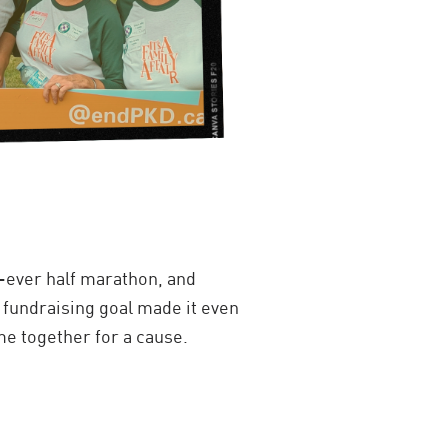
t-ever half marathon, and
y fundraising goal made it even
e together for a cause.