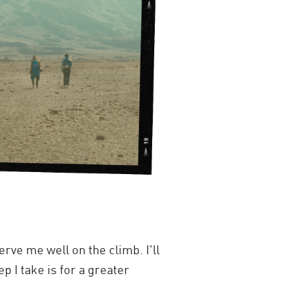
rve me well on the climb. I'll
 I take is for a greater