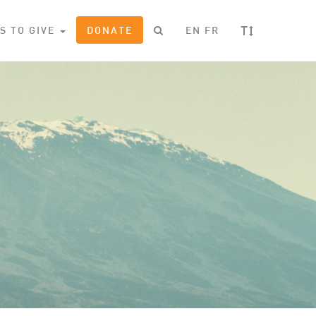
T
S TO GIVE
DONATE
EN
FR