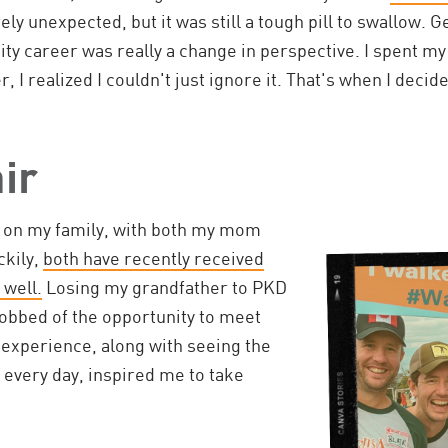
rely unexpected, but it was still a tough pill to swallow. G
y career was really a change in perspective. I spent my
er, I realized I couldn't just ignore it. That's when I deci
ir
t on my family, with both my mom
ckily,
both have recently received
 well.
Losing my grandfather to PKD
robbed of the opportunity to meet
 experience, along with seeing the
every day, inspired me to take