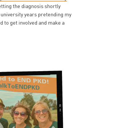
etting the diagnosis shortly
 university years pretending my
ded to get involved and make a