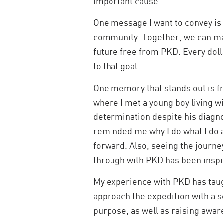
important cause.
One message I want to convey is t
community. Together, we can ma
future free from PKD. Every doll
to that goal.
One memory that stands out is fro
where I met a young boy living w
determination despite his diagnos
reminded me why I do what I do
forward. Also, seeing the journ
through with PKD has been inspi
My experience with PKD has taugh
approach the expedition with a se
purpose, as well as raising awa