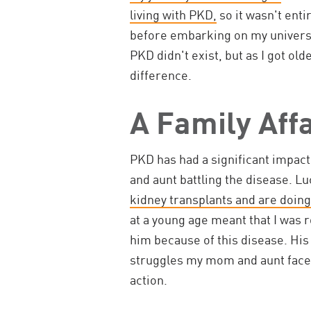
living with PKD,
so it wasn't enti
before embarking on my universit
PKD didn't exist, but as I got old
difference.
A Family Affa
PKD has had a significant impac
and aunt battling the disease. Lu
kidney transplants and are doing
at a young age meant that I was 
him because of this disease. His
struggles my mom and aunt face 
action.