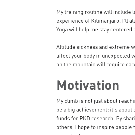
My training routine will include 
experience of Kilimanjaro. I'll a
Yoga will help me stay centered 
Altitude sickness and extreme w
affect your body in unexpected wa
on the mountain will require care
Motivation
My climb is not just about reach
be a big achievement; it's about
funds for PKD research. By shar
others, I hope to inspire people 