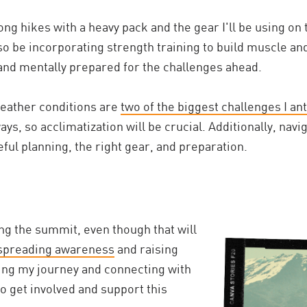
long hikes with a heavy pack and the gear I'll be using on 
lso be incorporating strength training to build muscle an
and mentally prepared for the challenges ahead.
eather conditions are
two of the biggest challenges I ant
ys, so acclimatization will be crucial. Additionally, nav
ful planning, the right gear, and preparation.
ing the summit, even though that will
spreading awareness
and raising
ing my journey and connecting with
to get involved and support this