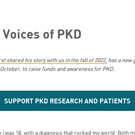
 Voices of PKD
rst shared his story with us in the fall of 2022,
has a new g
 October, to raise funds and awareness for PKD.
SUPPORT PKD RESEARCH AND PATIENTS
I was 18, with a diagnosis that rocked my world.
Both m